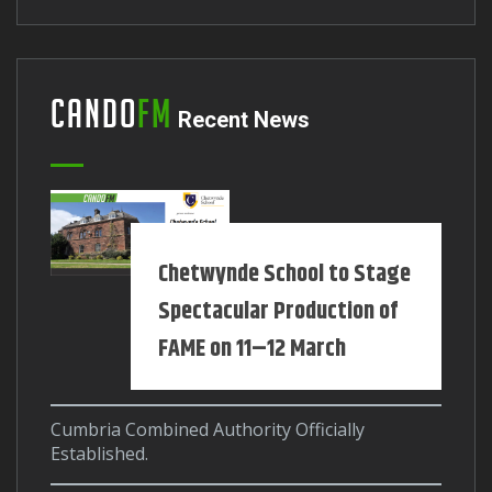
Cando
FM
Recent News
Chetwynde School to Stage
Spectacular Production of
FAME on 11–12 March
Cumbria Combined Authority Officially
Established.