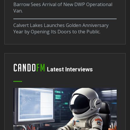
Barrow Sees Arrival of New DWP Operational
Van.
Calvert Lakes Launches Golden Anniversary
Year by Opening Its Doors to the Public.
Cando
FM
Latest Interviews