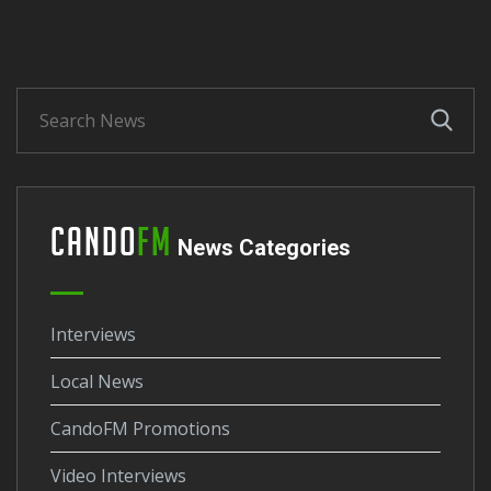
Cando
FM
News Categories
Interviews
Local News
CandoFM Promotions
Video Interviews