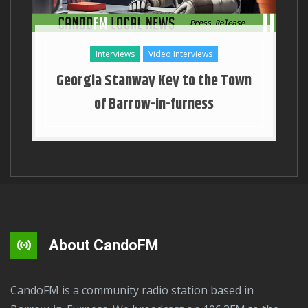
Interviews
Video Interviews
Georgia Stanway Key to the Town
of Barrow-in-furness
About CandoFM
CandoFM is a community radio station based in