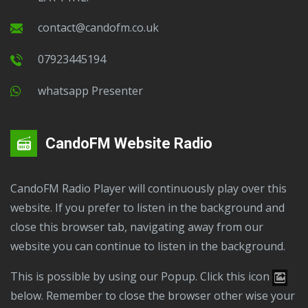
contact@candofm.co.uk
07923445194
Whatsapp Presenter
CandoFM Website Radio
CandoFM Radio Player will continuously play over this
website. If you prefer to listen in the background and
close this browser tab, navigating away from our
website you can continue to listen in the background.
This is possible by using our Popup. Click this icon
below. Remember to close the browser other wise your