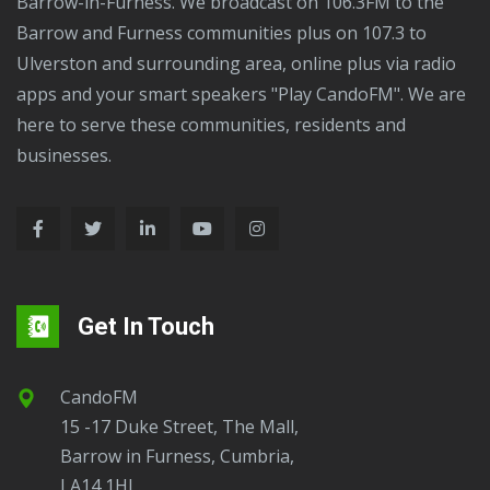
Barrow-in-Furness. We broadcast on 106.3FM to the
Barrow and Furness communities plus on 107.3 to
Ulverston and surrounding area, online plus via radio
apps and your smart speakers "Play CandoFM". We are
here to serve these communities, residents and
businesses.
Get In Touch
CandoFM
15 -17 Duke Street, The Mall,
Barrow in Furness, Cumbria,
LA14 1HL.