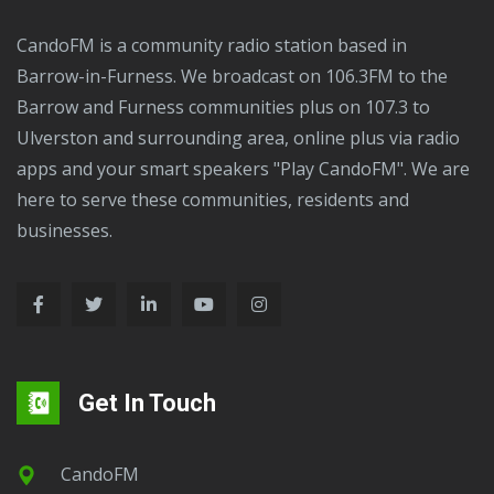
CandoFM is a community radio station based in
Barrow-in-Furness. We broadcast on 106.3FM to the
Barrow and Furness communities plus on 107.3 to
Ulverston and surrounding area, online plus via radio
apps and your smart speakers "Play CandoFM". We are
here to serve these communities, residents and
businesses.
Get In Touch
CandoFM