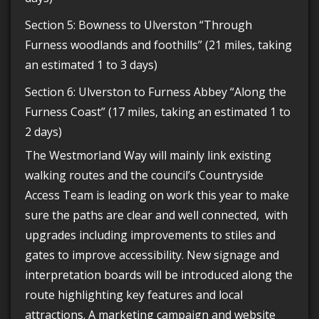
Section 5: Bowness to Ulverston “Through
Furness woodlands and foothills” (21 miles, taking
an estimated 1 to 3 days)
Section 6: Ulverston to Furness Abbey “Along the
Furness Coast” (17 miles, taking an estimated 1 to
2 days)
The Westmorland Way will mainly link existing
walking routes and the council’s Countryside
Access Team is leading on work this year to make
sure the paths are clear and well connected, with
upgrades including improvements to stiles and
gates to improve accessibility. New signage and
interpretation boards will be introduced along the
route highlighting key features and local
attractions. A marketing campaign and website