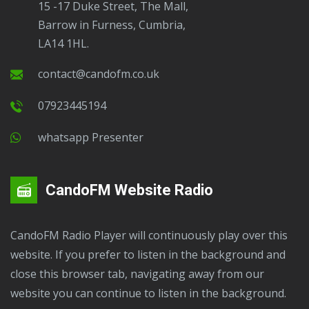
15 -17 Duke Street, The Mall,
Barrow in Furness, Cumbria,
LA14 1HL.
contact@candofm.co.uk
07923445194
Whatsapp Presenter
CandoFM Website Radio
CandoFM Radio Player will continuously play over this
website. If you prefer to listen in the background and
close this browser tab, navigating away from our
website you can continue to listen in the background.