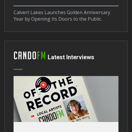
Calvert Lakes Launches Golden Anniversary
Year by Opening Its Doors to the Public.
Cando
FM
Latest Interviews