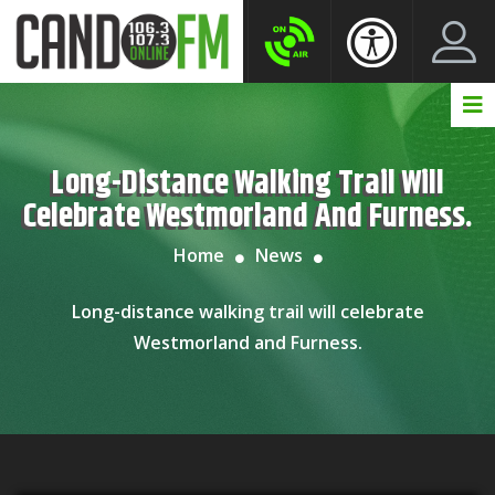
Create New Account
LogIn Account
Long-Distance Walking Trail Will
Celebrate Westmorland And Furness.
Home
News
Long-distance walking trail will celebrate
Westmorland and Furness.