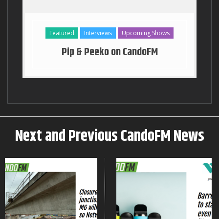
Georgia Stanway Key to the T
Featured
Interviews
Upcoming Shows
Pip & Peeko on CandoFM
Next and Previous CandoFM News