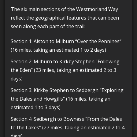
The six main sections of the Westmorland Way
reflect the geographical features that can been
seen along each part of the trail:
Section 1: Alston to Milburn “Over the Pennines”
(16 miles, taking an estimated 1 to 2 days)
Section 2: Milburn to Kirkby Stephen “Following
the Eden” (23 miles, taking an estimated 2 to 3
days)
Section 3: Kirkby Stephen to Sedbergh “Exploring
the Dales and Howgills” (16 miles, taking an
estimated 1 to 3 days)
Section 4: Sedbergh to Bowness “From the Dales
to the Lakes” (27 miles, taking an estimated 2 to 4
days)