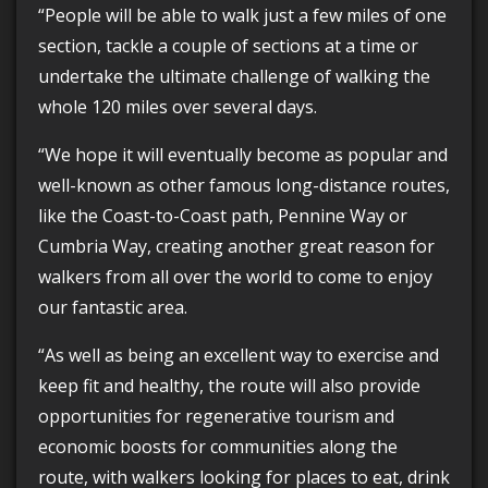
“People will be able to walk just a few miles of one
section, tackle a couple of sections at a time or
undertake the ultimate challenge of walking the
whole 120 miles over several days.
“We hope it will eventually become as popular and
well-known as other famous long-distance routes,
like the Coast-to-Coast path, Pennine Way or
Cumbria Way, creating another great reason for
walkers from all over the world to come to enjoy
our fantastic area.
“As well as being an excellent way to exercise and
keep fit and healthy, the route will also provide
opportunities for regenerative tourism and
economic boosts for communities along the
route, with walkers looking for places to eat, drink