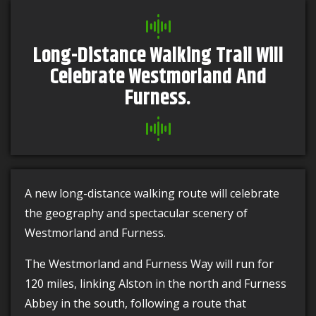
Long-Distance Walking Trail Will
Celebrate Westmorland And
Furness.
A new long-distance walking route will celebrate
the geography and spectacular scenery of
Westmorland and Furness.
The Westmorland and Furness Way will run for
120 miles, linking Alston in the north and Furness
Abbey in the south, following a route that