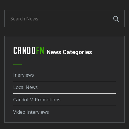
Cando
FM
News Categories
Inerviews
Local News
CandoFM Promotions
Video Interviews