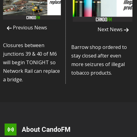
Previous News
Next News
Closures between
Barrow shop ordered to
junctions 39 & 40 of M6
stay closed after even
will begin TONIGHT so
more seizures of illegal
Network Rail can replace
tobacco products.
a bridge.
About CandoFM