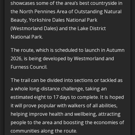
showcases some of the area’s best countryside in
the North Pennines Area of Outstanding Natural
Beauty, Yorkshire Dales National Park
(Westmorland Dales) and the Lake District
National Park.
The route, which is scheduled to launch in Autumn
2026, is being developed by Westmorland and
Furness Council.
The trail can be divided into sections or tackled as
a whole long-distance challenge, taking an
estimated eight to 17 days to complete. It is hoped
it will prove popular with walkers of all abilities,
helping improve health and wellbeing, attracting
people to the area and boosting the economies of
communities along the route.