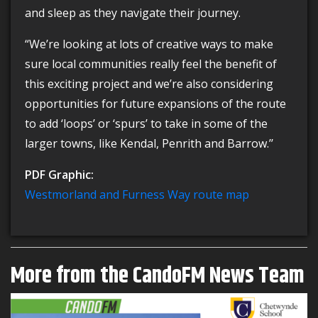
and sleep as they navigate their journey.
“We’re looking at lots of creative ways to make
sure local communities really feel the benefit of
this exciting project and we’re also considering
opportunities for future expansions of the route
to add ‘loops’ or ‘spurs’ to take in some of the
larger towns, like Kendal, Penrith and Barrow.’’
PDF Graphic:
Westmorland and Furness Way route map
More from the CandoFM News Team