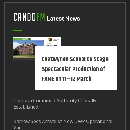
Cando
FM
Latest News
Chetwynde School to Stage
Spectacular Production of
FAME on 11–12 March
Cumbria Combined Authority Officially
Established.
Barrow Sees Arrival of New DWP Operational
Van.