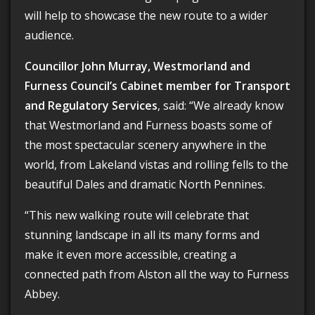
will help to showcase the new route to a wider
audience.
Councillor John Murray, Westmorland and
Furness Council’s Cabinet member for Transport
and Regulatory Services
, said: “We already know
that Westmorland and Furness boasts some of
the most spectacular scenery anywhere in the
world, from Lakeland vistas and rolling fells to the
beautiful Dales and dramatic North Pennines.
“This new walking route will celebrate that
stunning landscape in all its many forms and
make it even more accessible, creating a
connected path from Alston all the way to Furness
Abbey.