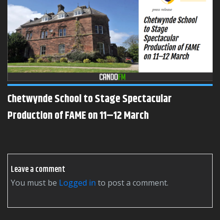
Chetwynde School to Stage Spectacular
Production of FAME on 11–12 March
Leave a comment
You must be
logged in
to post a comment.