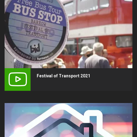
Festival of Transport 2021