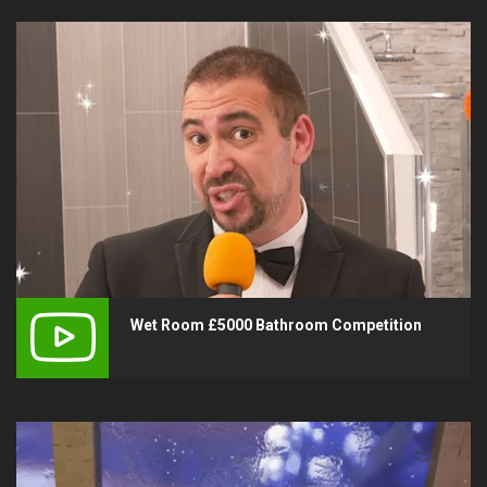
Wet Room £5000 Bathroom Competition