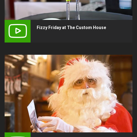
Fizzy Friday at The Custom House