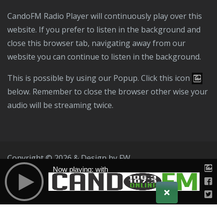
CandoFM Radio Player will continuously play over this
website. If you prefer to listen in the background and
close this browser tab, navigating away from our
website you can continue to listen in the background.
This is possible by using our Popup. Click this icon
below. Remember to close the browser other wise your
audio will be streaming twice.
Copyright © 2026 & Design by
FW
Now playing: with
Public File
T & C
Privacy Policy