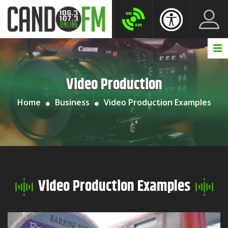
Create New Account
LogIn Account
Video Production
Home
Business
Video Production Examples
Video Production Examples