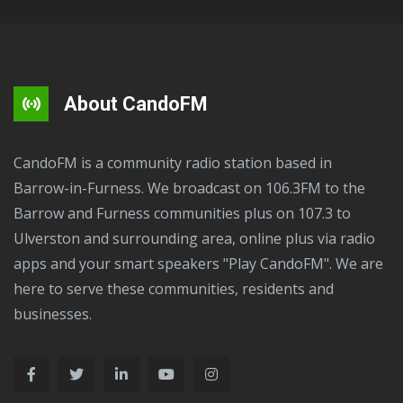
About CandoFM
CandoFM is a community radio station based in
Barrow-in-Furness. We broadcast on 106.3FM to the
Barrow and Furness communities plus on 107.3 to
Ulverston and surrounding area, online plus via radio
apps and your smart speakers "Play CandoFM". We are
here to serve these communities, residents and
businesses.