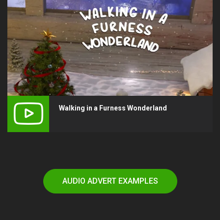
Walking in a Furness Wonderland
AUDIO ADVERT EXAMPLES