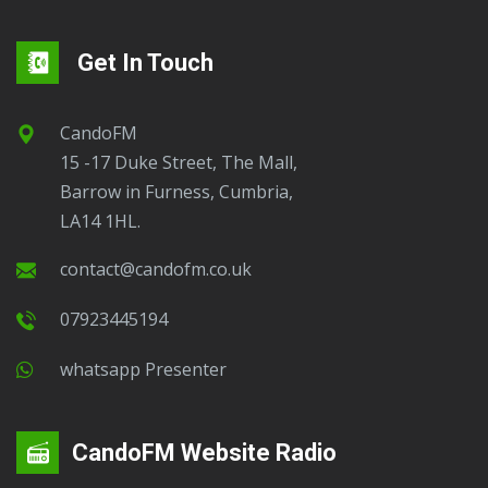
Get In Touch
CandoFM
15 -17 Duke Street, The Mall,
Barrow in Furness, Cumbria,
LA14 1HL.
contact@candofm.co.uk
07923445194
Whatsapp Presenter
CandoFM Website Radio