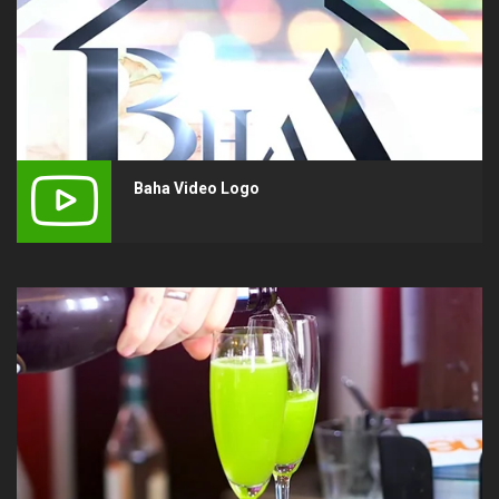
Baha Video Logo