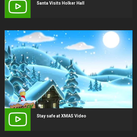
Santa Visits Holker Hall
Stay safe at XMAS Video