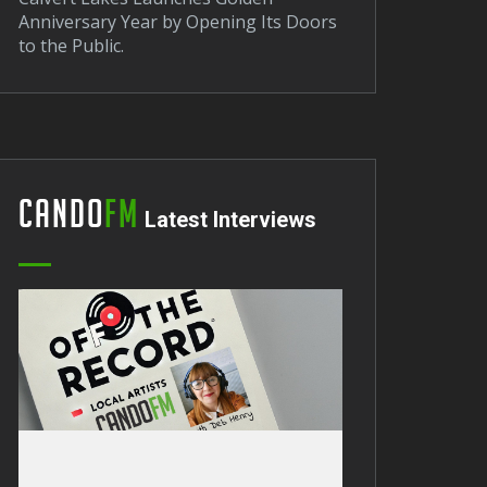
Anniversary Year by Opening Its Doors
to the Public.
Cando
FM
Latest Interviews
Barrow Sees Arrival of New DWP
erational Van.