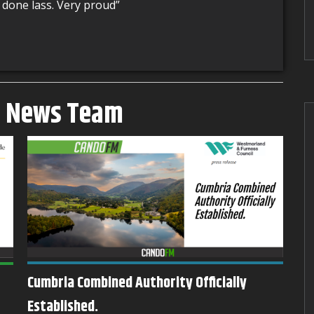
 done lass. Very proud”
M News Team
Cumbria Combined Authority Officially
Barrow Sees Arrival of New DWP
Established.
Op