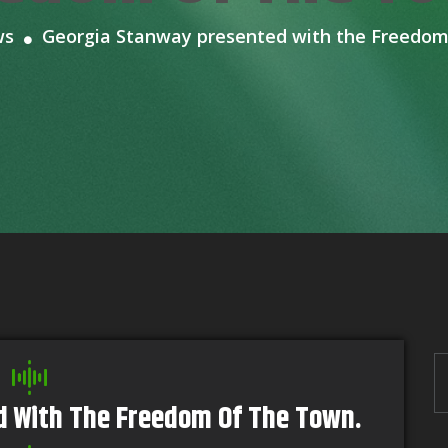
ws
Georgia Stanway presented with the Freedom
d With The Freedom Of The Town.