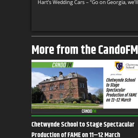
Hart’s Wedding Cars – “
Go on Georgia, we’ll
More from the CandoF
Chetwynde School to Stage Spectacular
al
Production of FAME on 11–12 March