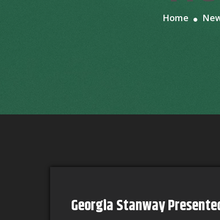
Home
Ne
Georgia Stanway Presente