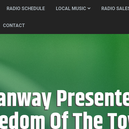
RADIO SCHEDULE
LOCAL MUSIC
RADIO SALE
CONTACT
edom Of The T