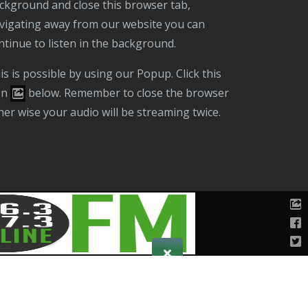
ckground and close this browser tab,
vigating away from our website you can
ntinue to listen in the background.
on
below. Remember to close the browser
her wise your audio will be streaming twice.
Public File
T & C
Privacy Policy