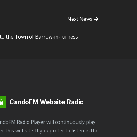
Next News
 to the Town of Barrow-in-furness
CandoFM Website Radio
er this website. If you prefer to listen in the