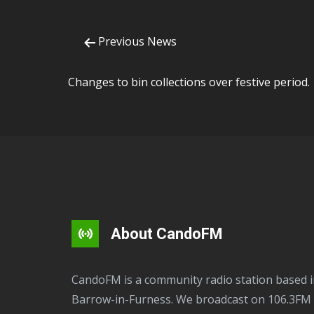
Previous News
Changes to bin collections over festive period.
About CandoFM
CandoFM is a community radio station based in
Barrow-in-Furness. We broadcast on 106.3FM 