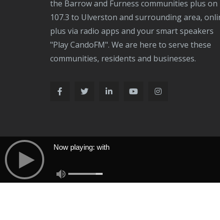
the Barrow and Furness communities plus on
107.3 to Ulverston and surrounding area, onli
plus via radio apps and your smart speakers
"Play CandoFM". We are here to serve these
communities, residents and businesses.
Now playing: with
Now Playing: With
Copyright © 2026 & Design by
FW