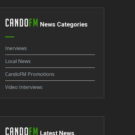
Cando
FM
News Categories
Inerviews
Local News
CandoFM Promotions
Video Interviews
Cando
FM
Latest News