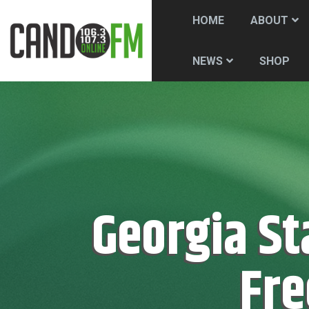
HOME
ABOUT
SHOP
NEWS
Georgia Stanway Presented With The
Fre