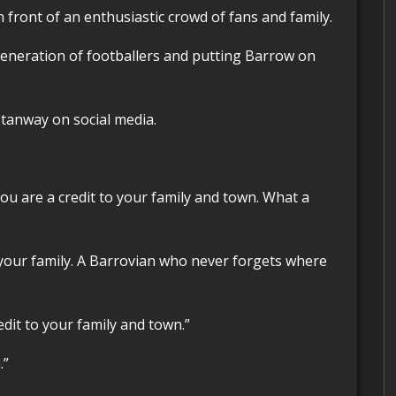
 front of an enthusiastic crowd of fans and family.
Stanway on social media.
ou are a credit to your family and town. What a
your family. A Barrovian who never forgets where
edit to your family and town.”
.”