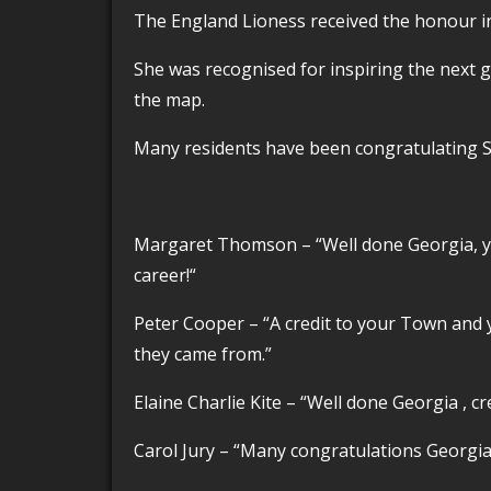
The England Lioness received the honour in
She was recognised for inspiring the next generation of footballers and putting Barrow on
the map.
Many residents have been congratulating 
Margaret Thomson –
“Well done Georgia, y
career!
“
Peter Cooper – “
A credit to your Town and 
they came from.”
Elaine Charlie Kite – “
Well done Georgia , cr
Carol Jury – “
Many congratulations Georgia