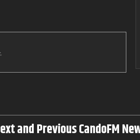
Interviews
Video Interviews
Georgia Stanway Key to the
Town of Barrow-in-furness
.
Next and Previous CandoFM Ne