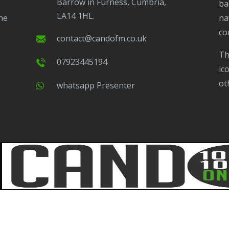
Barrow in Furness, Cumbria,
ba
LA14 1HL.
ne
na
co
contact@candofm.co.uk
This is possible by using our Popup. Click this
07923445194
ic
ot
Whatsapp Presenter