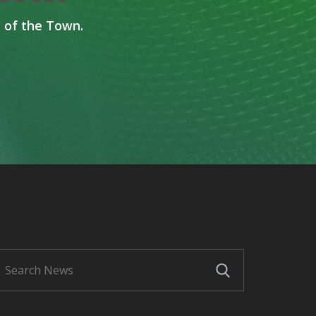
 of the Town.