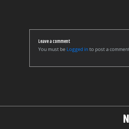
Leave a comment
You must be
logged in
to post a comment