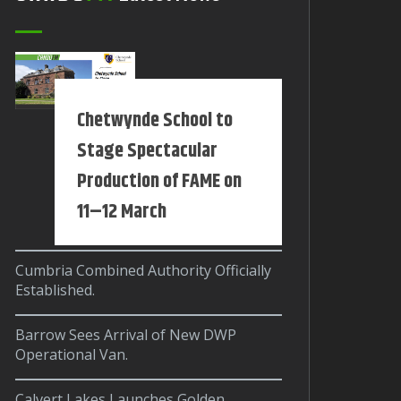
Chetwynde School to
Stage Spectacular
Production of FAME on
11–12 March
Cumbria Combined Authority Officially
Established.
Barrow Sees Arrival of New DWP
Operational Van.
Calvert Lakes Launches Golden