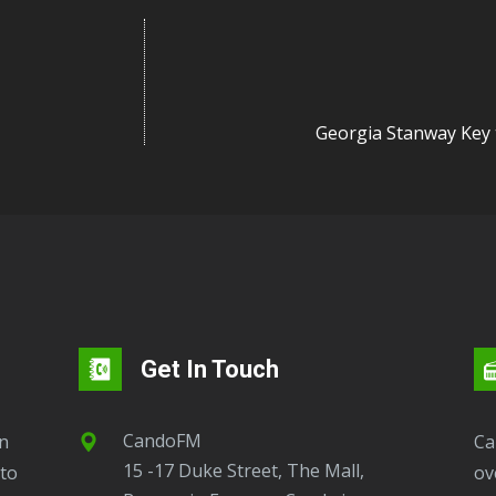
Georgia Stanway Key
Get In Touch
CandoFM
CandoFM Radio Player will continuously play
15 -17 Duke Street, The Mall,
to
ov