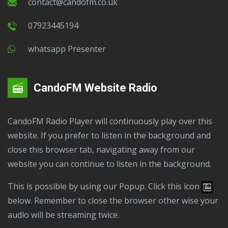
contact@candofm.co.uk
07923445194
Whatsapp Presenter
CandoFM Website Radio
CandoFM Radio Player will continuously play over this
website. If you prefer to listen in the background and
close this browser tab, navigating away from our
website you can continue to listen in the background.
This is possible by using our Popup. Click this icon
below. Remember to close the browser other wise your
audio will be streaming twice.