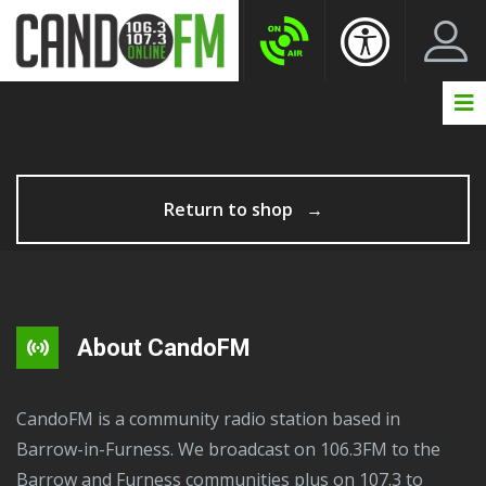
Create New Account
LogIn Account
Return to shop
About CandoFM
CandoFM is a community radio station based in
Barrow-in-Furness. We broadcast on 106.3FM to the
Barrow and Furness communities plus on 107.3 to