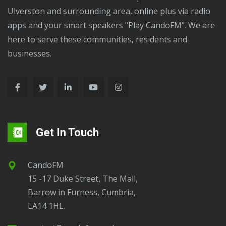
Ulverston and surrounding area, online plus via radio
apps and your smart speakers "Play CandoFM". We are
here to serve these communities, residents and
businesses.
Get In Touch
CandoFM
15 -17 Duke Street, The Mall,
Barrow in Furness, Cumbria,
LA14 1HL.