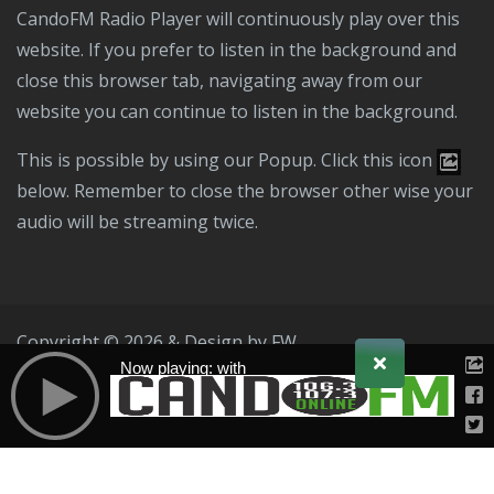
CandoFM Radio Player will continuously play over this
website. If you prefer to listen in the background and
close this browser tab, navigating away from our
website you can continue to listen in the background.
This is possible by using our Popup. Click this icon
below. Remember to close the browser other wise your
audio will be streaming twice.
Copyright © 2026 & Design by
FW
Now playing: with
Public File
T & C
Privacy Policy