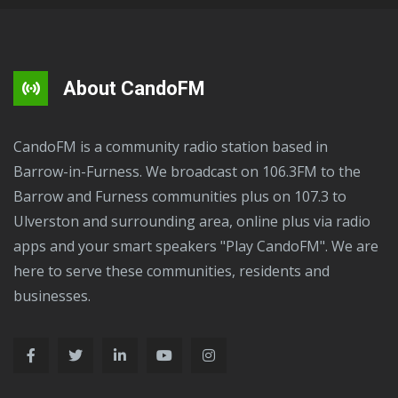
About CandoFM
CandoFM is a community radio station based in
Barrow-in-Furness. We broadcast on 106.3FM to the
Barrow and Furness communities plus on 107.3 to
Ulverston and surrounding area, online plus via radio
apps and your smart speakers "Play CandoFM". We are
here to serve these communities, residents and
businesses.