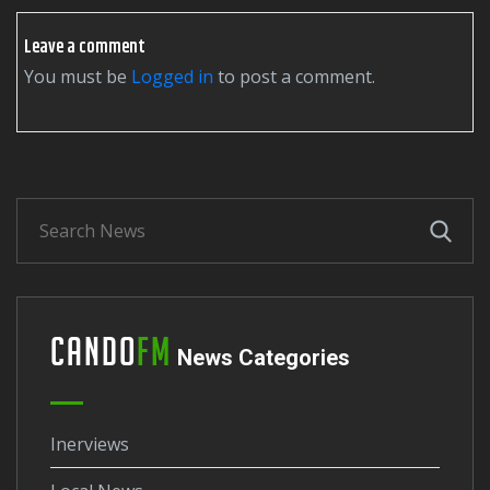
Leave a comment
You must be
logged in
to post a comment.
Cando
FM
News Categories
Inerviews