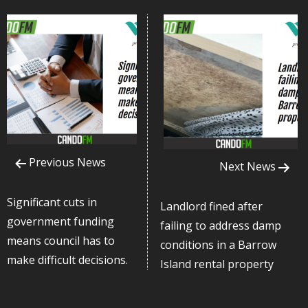
Previous News
Next News
Significant cuts in
Landlord fined after
government funding
failing to address damp
means council has to
conditions in a Barrow
make difficult decisions.
Island rental property