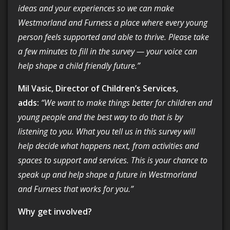
ideas and your experiences so we can make
Westmorland and Furness a place where every young
person feels supported and able to thrive. Please take
a few minutes to fill in the survey — your voice can
help shape a child friendly future.”
Mil Vasic, Director of Children’s Services,
adds:
“We want to make things better for children and
young people and the best way to do that is by
listening to you. What you tell us in this survey will
help decide what happens next, from activities and
spaces to support and services. This is your chance to
speak up and help shape a future in Westmorland
and Furness that works for you.”
Why get involved?