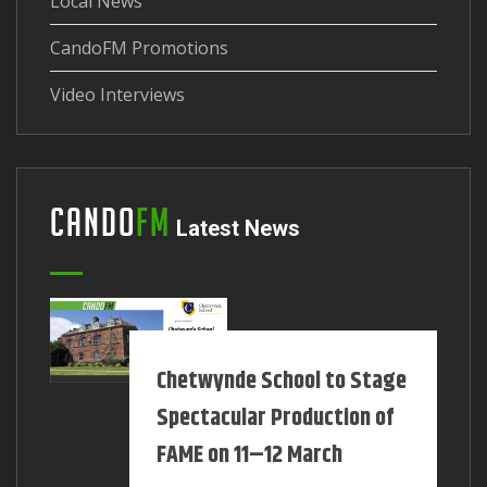
Local News
CandoFM Promotions
Video Interviews
Cando
FM
Latest News
Chetwynde School to Stage
Spectacular Production of
FAME on 11–12 March