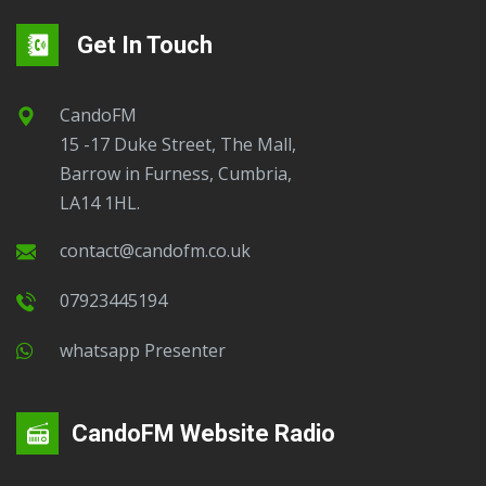
Get In Touch
CandoFM
15 -17 Duke Street, The Mall,
Barrow in Furness, Cumbria,
LA14 1HL.
contact@candofm.co.uk
07923445194
Whatsapp Presenter
CandoFM Website Radio