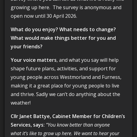
growing up here. The survey is anonymous and
open now until 30 April 2026.
What do you enjoy? What needs to change?
What would make things better for you and
your friends?
Your voice matters
, and what you say will help
shape future plans, activities, and support for
young people across Westmorland and Furness,
making it a great place for young people to live
and thrive. Sadly we can’t do anything about the
weather!
Cllr Janet Battye, Cabinet Member for Children’s
Services, says:
“You know better than anyone
what it’s like to grow up here. We want to hear your