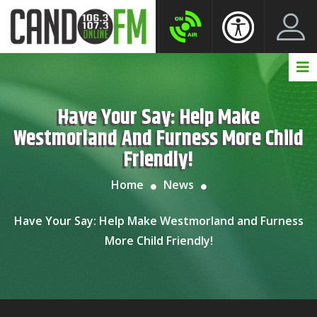
Create New Account
LogIn Account
Have Your Say: Help Make
Westmorland And Furness More Child
Friendly!
Home
News
Have Your Say: Help Make Westmorland and Furness
More Child Friendly!