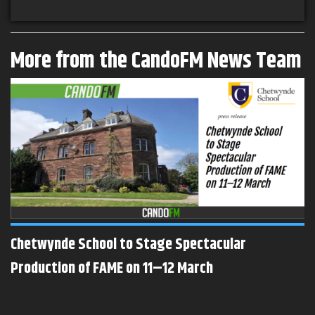
More from the CandoFM News Team
Chetwynde School to Stage Spectacular
Production of FAME on 11–12 March