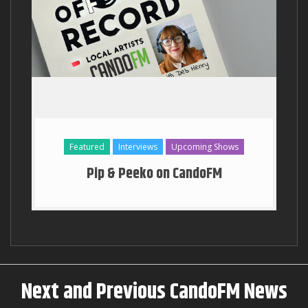
Georgia Stanway Key to the T
Featured
Interviews
Upcoming Shows
Pip & Peeko on CandoFM
Next and Previous CandoFM News