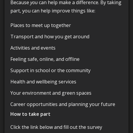
Because
you
can help make a difference. By taking
part, you can help improve things like:
Places to meet up together
Transport and how you get around
Activities and events
Feeling safe, online, and offline
Support in school or the community
Health and wellbeing services
Your environment and green spaces
Career opportunities and planning your future
How to take part
Click the link below and fill out the survey