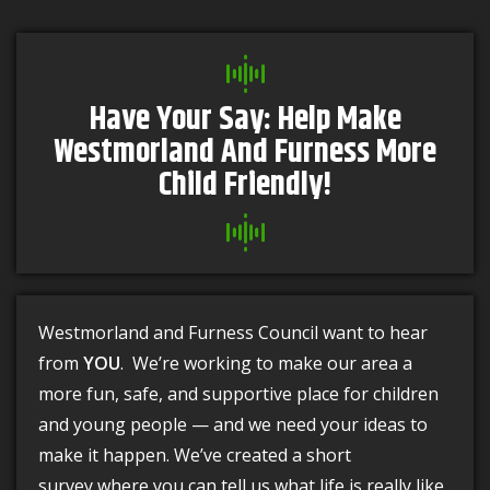
Have Your Say: Help Make
Westmorland And Furness More
Child Friendly!
Westmorland and Furness Council want to hear
from
YOU
. We’re working to make our area a
more fun, safe, and supportive place for children
and young people — and we need your ideas to
make it happen. We’ve created a short
survey where you can tell us what life is really like