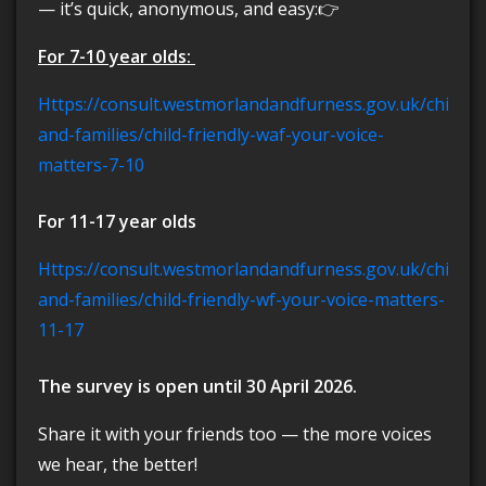
— it’s quick, anonymous, and easy:👉
For 7-10 year olds:
https://consult.westmorlandandfurness.gov.uk/children-
and-families/child-friendly-waf-your-voice-
matters-7-10
For 11-17 year olds
https://consult.westmorlandandfurness.gov.uk/children-
and-families/child-friendly-wf-your-voice-matters-
11-17
The survey is open until 30 April 2026.
Share it with your friends too — the more voices
we hear, the better!