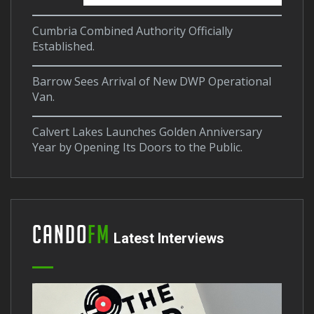
Cumbria Combined Authority Officially
Established.
Barrow Sees Arrival of New DWP Operational
Van.
Calvert Lakes Launches Golden Anniversary
Year by Opening Its Doors to the Public.
Cando
FM
Latest Interviews