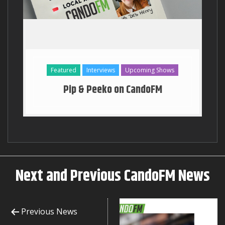
Georgia Stanway Key to the T
Featured
Interviews
Upcoming Shows
Pip & Peeko on CandoFM
Next and Previous CandoFM News
Previous News