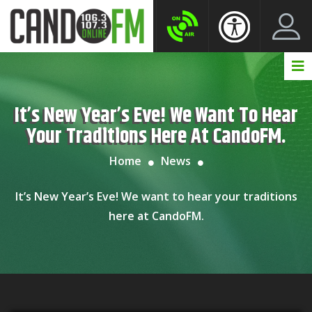
Create New Account
LogIn Account
It’s New Year’s Eve! We Want To Hear
Your Traditions Here At CandoFM.
Home
News
It’s New Year’s Eve! We want to hear your traditions
here at CandoFM.