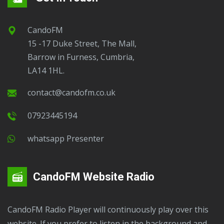
CandoFM
15 -17 Duke Street, The Mall,
Barrow in Furness, Cumbria,
LA14 1HL.
contact@candofm.co.uk
07923445194
Whatsapp Presenter
CandoFM Website Radio
CandoFM Radio Player will continuously play over this
website. If you prefer to listen in the background and