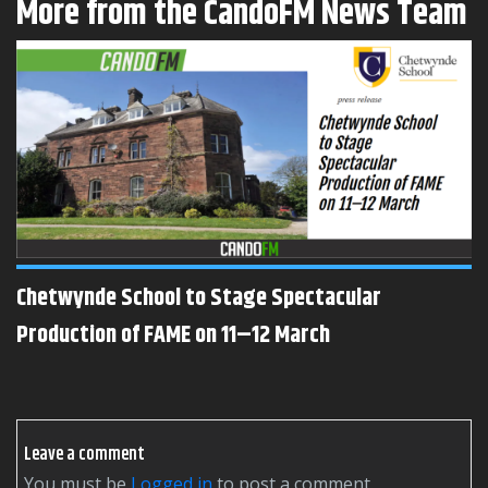
More from the CandoFM News Team
Chetwynde School to Stage Spectacular
Production of FAME on 11–12 March
Leave a comment
You must be
logged in
to post a comment.