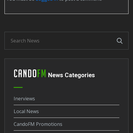
Cando
FM
News Categories
Inerviews
Local News
CandoFM Promotions