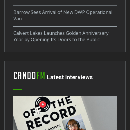
Barrow Sees Arrival of New DWP Operational
Van.
Calvert Lakes Launches Golden Anniversary
Year by Opening Its Doors to the Public.
Cando
FM
Latest Interviews