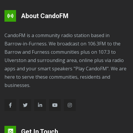
About CandoFM
CandoFM is a community radio station based in
Barrow-in-Furness. We broadcast on 106.3FM to the
Barrow and Furness communities plus on 107.3 to
Ulverston and surrounding area, online plus via radio
apps and your smart speakers "Play CandoFM". We are
here to serve these communities, residents and
businesses.
Get In Touch