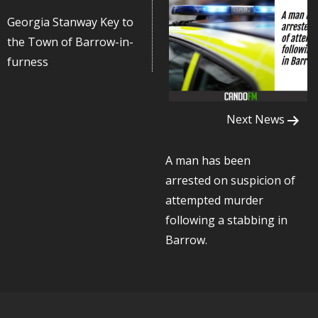
Georgia Stanway Key to
the Town of Barrow-in-
furness
Next News
A man has been
arrested on suspicion of
attempted murder
following a stabbing in
Barrow.