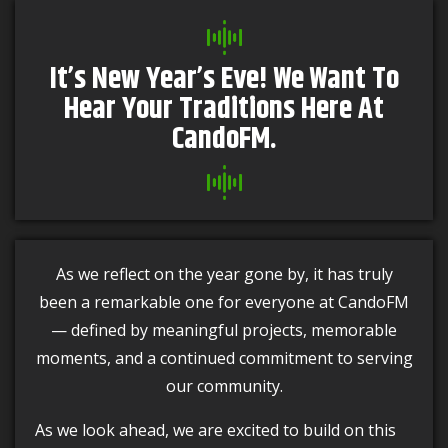
It’s New Year’s Eve! We Want To
Hear Your Traditions Here At
CandoFM.
As we reflect on the year gone by, it has truly
been a remarkable one for everyone at CandoFM
— defined by meaningful projects, memorable
moments, and a continued commitment to serving
our community.
As we look ahead, we are excited to build on this