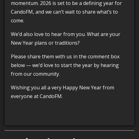
momentum. 2026 is set to be a defining year for
CandoFM, and we can’t wait to share what’s to
come.
We’d also love to hear from you. What are your
New Year plans or traditions?
Please share them with us in the comment box
below — we’d love to start the year by hearing
from our community.
Wishing you all a very Happy New Year from
everyone at CandoFM.