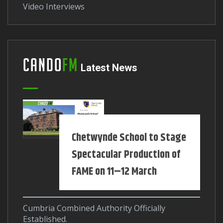
Video Interviews
Cando
FM
Latest News
Chetwynde School to Stage
Spectacular Production of
FAME on 11–12 March
Cumbria Combined Authority Officially
Established.