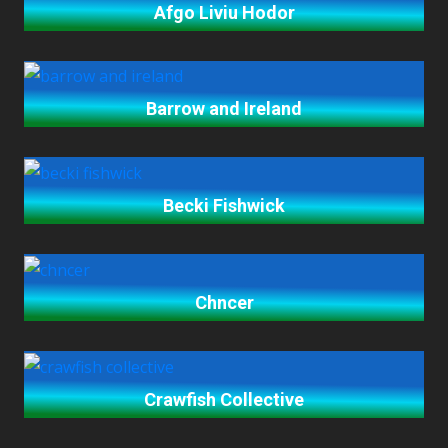
Afgo Liviu Hodor
Barrow and Ireland
Becki Fishwick
Chncer
Crawfish Collective