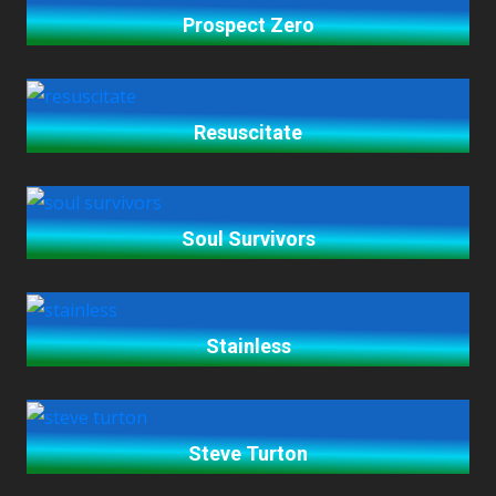
Prospect Zero
Resuscitate
Soul Survivors
Stainless
Steve Turton