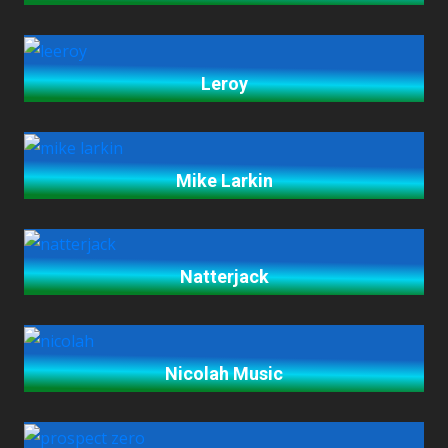
Leroy
Mike Larkin
Natterjack
Nicolah Music