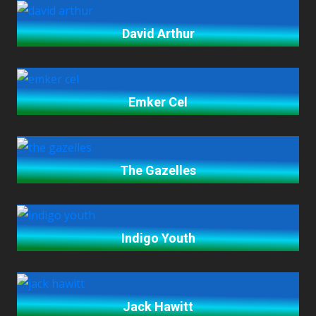
David Arthur
Emker Cel
The Gazelles
Indigo Youth
Jack Hawitt