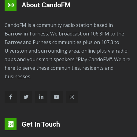
About CandoFM
CandoFM is a community radio station based in
Barrow-in-Furness. We broadcast on 106.3FM to the
Barrow and Furness communities plus on 107.3 to
Ulverston and surrounding area, online plus via radio
apps and your smart speakers "Play CandoFM". We are
here to serve these communities, residents and
businesses.
Get In Touch