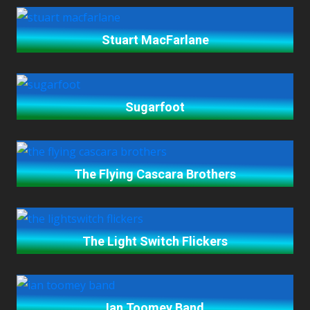
Stuart MacFarlane
Sugarfoot
The Flying Cascara Brothers
The Light Switch Flickers
Ian Toomey Band