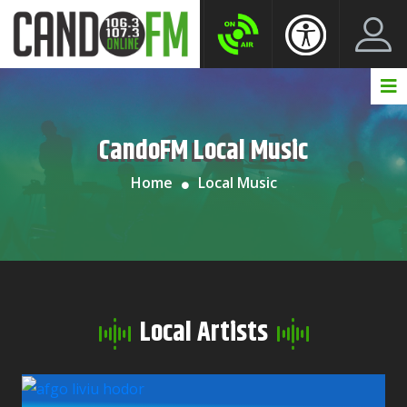
Create New Account
LogIn Account
CandoFM Local Music
Home
Local Music
Local Artists