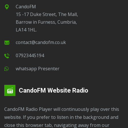
CandoFM
15 -17 Duke Street, The Mall,
Barrow in Furness, Cumbria,
LA14 1HL.
contact@candofm.co.uk
07923445194
Whatsapp Presenter
CandoFM Website Radio
CandoFM Radio Player will continuously play over this
website. If you prefer to listen in the background and
close this browser tab, navigating away from our