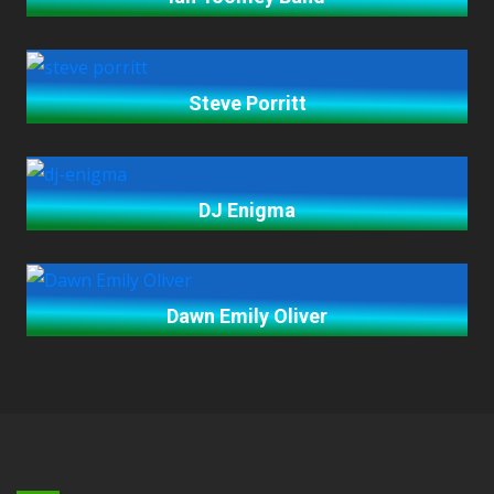
Steve Porritt
DJ Enigma
Dawn Emily Oliver