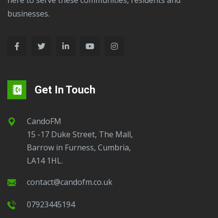
businesses.
Get In Touch
CandoFM
15 -17 Duke Street, The Mall,
Barrow in Furness, Cumbria,
LA14 1HL.
contact@candofm.co.uk
07923445194