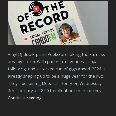
Vinyl DJ duo Pip and Peeko are taking the Furness
area by storm. With packed-out venues, a loyal
following, and a stacked run of gigs ahead, 2026 is
already shaping up to be a huge year for the duo.
They’ll be joining Deborah Henry on Wednesday
4th February at 18:00 to talk about their journey…
Pip
Continue reading
&
Peeko