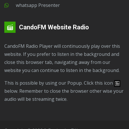
Whatsapp Presenter
CandoFM Website Radio
CandoFM Radio Player will continuously play over this
website. If you prefer to listen in the background and
close this browser tab, navigating away from our
website you can continue to listen in the background.
This is possible by using our Popup. Click this icon
below. Remember to close the browser other wise your
audio will be streaming twice.