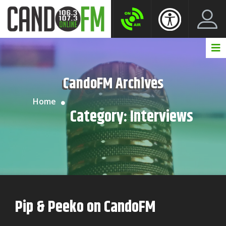
Create New Account
LogIn Account
CandoFM Archives
Home
Category:
Interviews
Pip & Peeko on CandoFM