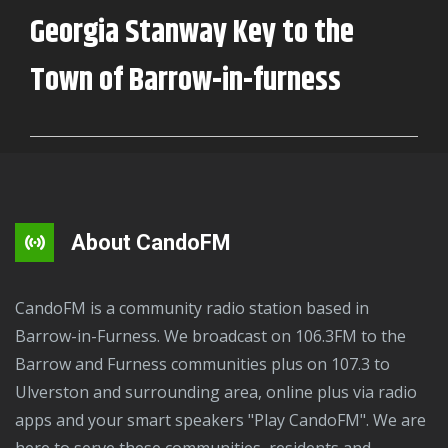
on
Georgia Stanway Key to the
CandoFM
Town of Barrow-in-furness
About CandoFM
CandoFM is a community radio station based in
Barrow-in-Furness. We broadcast on 106.3FM to the
Barrow and Furness communities plus on 107.3 to
Ulverston and surrounding area, online plus via radio
apps and your smart speakers "Play CandoFM". We are
here to serve these communities, residents and