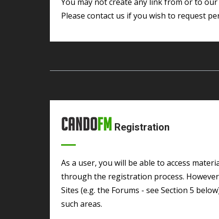
You may not create any link from or to our Sites without CandoFM ‘s prior written consent.
Please contact us if you wish to request per
Cando
FM
Registration
As a user, you will be able to access material on most areas of the Sites without going
through the registration process. However, 
Sites (e.g. the Forums - see Section 5 belo
such areas.