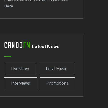
here.
Cando
FM
Latest News
Live show
Local Music
Interviews
Promotions