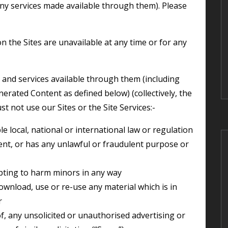
any services made available through them). Please
erated Content as defined below) (collectively, the
st not use our Sites or the Site Services:-
e local, national or international law or regulation
pting to harm minors in any way
r