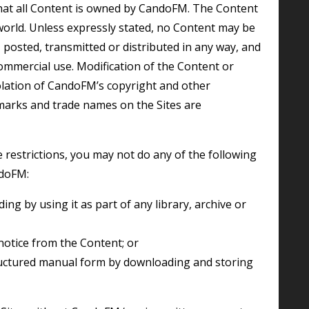
hat all Content is owned by CandoFM. The Content
world. Unless expressly stated, no Content may be
 posted, transmitted or distributed in any way, and
ommercial use. Modification of the Content or
iolation of CandoFM’s copyright and other
 marks and trade names on the Sites are
ndoFM:
notice from the Content; or