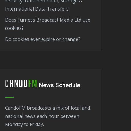
Security, Data Retention; Storage &
International Data Transfers.
Does Furness Broadcast Media Ltd use
cookies?
Do cookies ever expire or change?
Cando
FM
News Schedule
CandoFM broadcasts a mix of local and
national news each hour between
Monday to Friday.