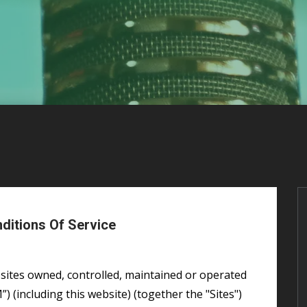
itions Of Service
(including this website) (together the "Sites")