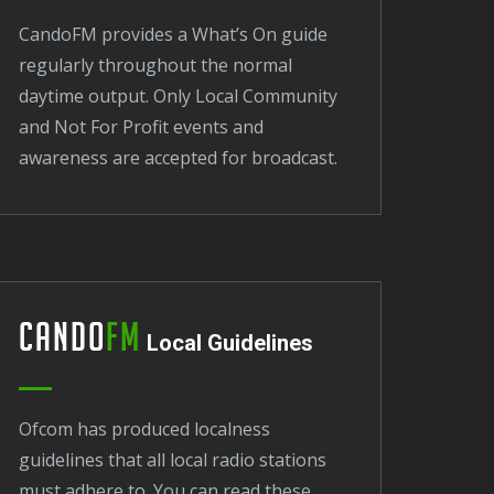
CandoFM provides a What’s On guide
regularly throughout the normal
daytime output. Only Local Community
and Not For Profit events and
awareness are accepted for broadcast.
Cando
FM
Local Guidelines
Ofcom has produced localness
guidelines that all local radio stations
must adhere to. You can read these