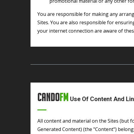
promotional material or any other form
You are responsible for making any arrangements necessary for you to have access to the
Sites. You are also responsible for ensuri
your internet connection are aware of the
Cando
FM
Use Of Content And Lin
All content and material on the Sites (but for the avoidance of doubt excluding User
Generated Content) (the "Content") belongs