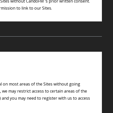
mission to link to our Sites.
we may restrict access to certain areas of the
w) and you may need to register with us to access