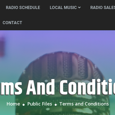
RADIO SCHEDULE
LOCAL MUSIC
RADIO SALE
CONTACT
rms And Condit
Home
Public Files
Terms and Conditions