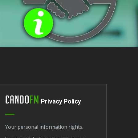
Cando
FM
Privacy Policy
Your personal information rights.