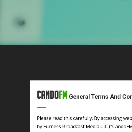
Cando
FM
General Terms And Cond
Please read this carefully. By accessing websites owned, controlled, maintained or operated
by Furness Broadcast Media CIC (“CandoFM”) 