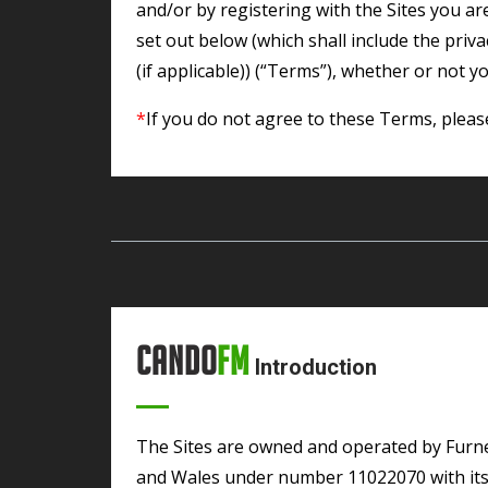
and/or by registering with the Sites you a
set out below (which shall include the priv
(if applicable)) (“Terms”), whether or not yo
*
If you do not agree to these Terms, pleas
Cando
FM
Introduction
The Sites are owned and operated by Furness Broadcasting Media CIC registered in England
and Wales under number 11022070 with its 