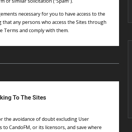
 of similar solicitation (“Spam”).
ng that any persons who access the Sites through
se Terms and comply with them.
king To The Sites
 to CandoFM, or its licensors, and save where