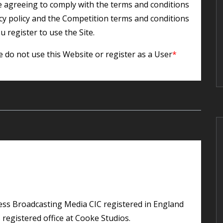
re agreeing to comply with the terms and conditions
acy policy and the Competition terms and conditions
u register to use the Site.
e do not use this Website or register as a User
*
registered office at Cooke Studios.