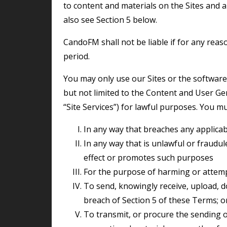
to content and materials on the Sites and 
also see Section 5 below.
CandoFM shall not be liable if for any reason the Sites are unavailable at any time or for any
period.
You may only use our Sites or the software and services available through them (including
but not limited to the Content and User Gen
“Site Services”) for lawful purposes. You mu
in any way that breaches any applicabl
in any way that is unlawful or fraudulent, or has any unlawful or fraudulent purpose or
effect or promotes such purposes
for the purpose of harming or attem
to send, knowingly receive, upload, download, use or re-use any material which is in
breach of Section 5 of these Terms; o
to transmit, or procure the sending of, any unsolicited or unauthorised advertising or