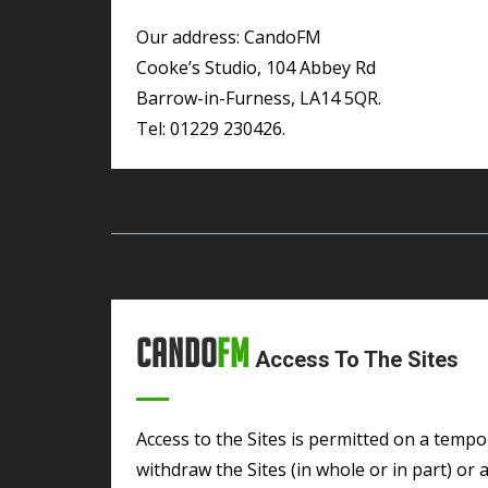
Our address: CandoFM
Cooke’s Studio, 104 Abbey Rd
Barrow-in-Furness, LA14 5QR.
Tel: 01229 230426.
Cando
FM
Access To The Sites
Access to the Sites is permitted on a temporary basis and CandoFM reserves the right to
withdraw the Sites (in whole or in part) or