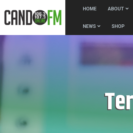
HOME
ABOUT
SHOP
NEWS
Te