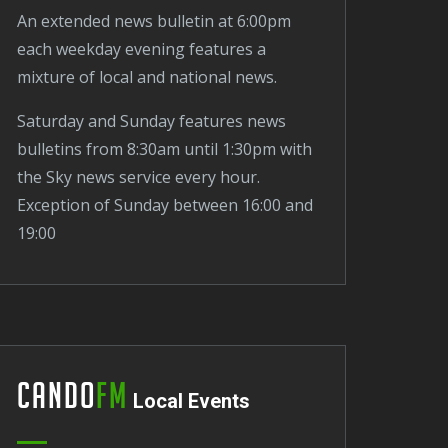
An extended news bulletin at 6:00pm
each weekday evening features a
mixture of local and national news.
Saturday and Sunday features news
bulletins from 8:30am until 1:30pm with
the Sky news service every hour.
Exception of Sunday between 16:00 and
19:00
Cando
FM
Local Events