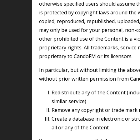
otherwise specified users should assume t
is protected by copyright laws around the 
copied, reproduced, republished, uploaded,
may only be used for your personal, non-c
other prohibited use of the Content is a v
proprietary rights. All trademarks, service
proprietary to CandoFM or its licensors.
In particular, but without limiting the above restrictions, you may not do any of the following
without prior written permission from Ca
redistribute any of the Content (including by using it as part of any library, archive or
similar service)
remove any copyright or trade mark 
create a database in electronic or structured manual form by downloading and storing
all or any of the Content.