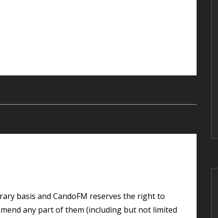
 amend any part of them (including but not limited