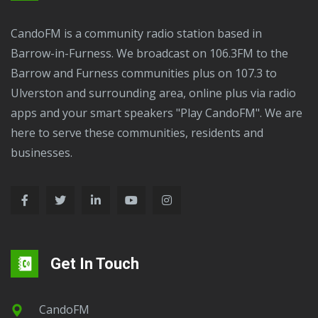
CandoFM is a community radio station based in
Barrow-in-Furness. We broadcast on 106.3FM to the
Barrow and Furness communities plus on 107.3 to
Ulverston and surrounding area, online plus via radio
apps and your smart speakers "Play CandoFM". We are
here to serve these communities, residents and
businesses.
Get In Touch
CandoFM