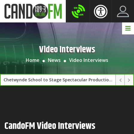
Create New Account
LogIn Account
Video Interviews
Home
News
Video Interviews
Chetwynde School to Stage Spectacular Production of FAME on 11–12 March
CandoFM Video Interviews