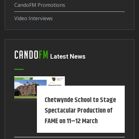
CandoFM Promotions
Video Interviews
Cando
FM
Latest News
Chetwynde School to Stage
Spectacular Production of
FAME on 11–12 March