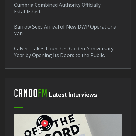
Cumbria Combined Authority Officially
Established.
Barrow Sees Arrival of New DWP Operational
Van.
Calvert Lakes Launches Golden Anniversary
Year by Opening Its Doors to the Public.
Cando
FM
Latest Interviews