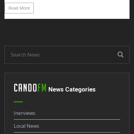
Read More
Cando
FM
News Categories
Inerviews
Local News