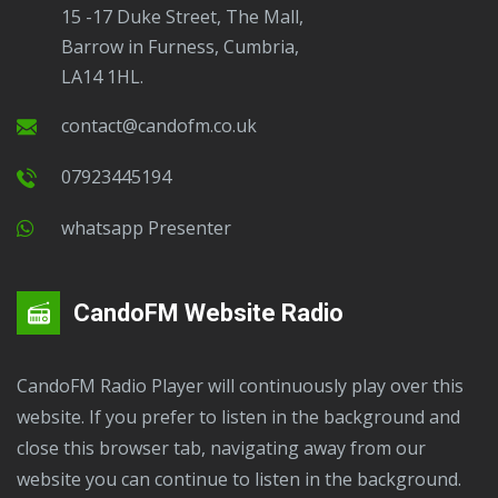
15 -17 Duke Street, The Mall,
Barrow in Furness, Cumbria,
LA14 1HL.
contact@candofm.co.uk
07923445194
Whatsapp Presenter
CandoFM Website Radio
CandoFM Radio Player will continuously play over this
website. If you prefer to listen in the background and
close this browser tab, navigating away from our
website you can continue to listen in the background.