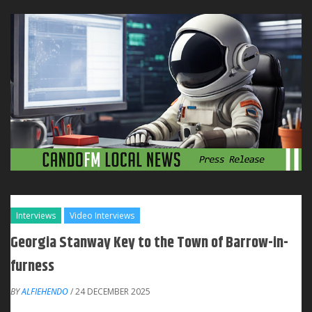
Interviews
Video Interviews
Georgia Stanway Key to the Town of Barrow-in-
furness
BY
ALFIEHENDO
/ 24 DECEMBER 2025