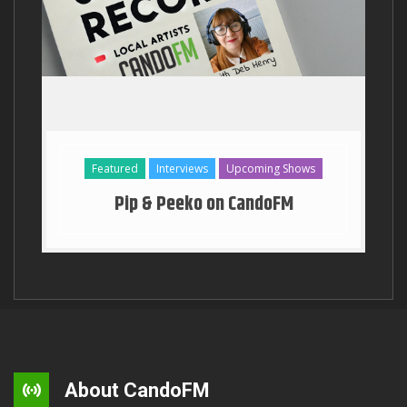
Georgia Stanway Key to the T
Featured
Interviews
Upcoming Shows
Pip & Peeko on CandoFM
About CandoFM