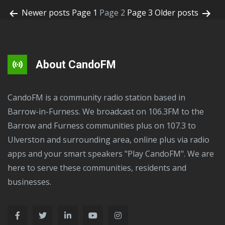
Newer
posts
Page 1
Page 2
Page 3
Older
posts
About CandoFM
CandoFM is a community radio station based in
Barrow-in-Furness. We broadcast on 106.3FM to the
Barrow and Furness communities plus on 107.3 to
Ulverston and surrounding area, online plus via radio
apps and your smart speakers "Play CandoFM". We are
here to serve these communities, residents and
businesses.