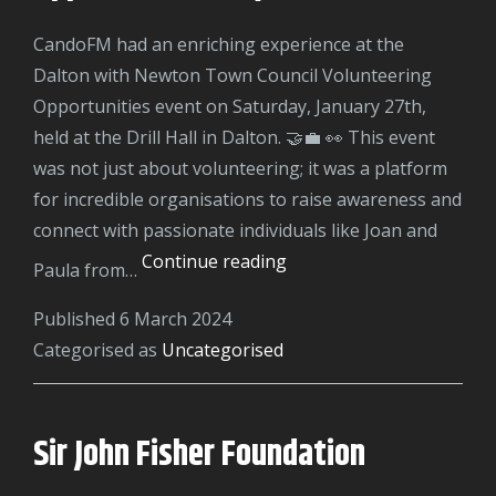
CandoFM had an enriching experience at the
Dalton with Newton Town Council Volunteering
Opportunities event on Saturday, January 27th,
held at the Drill Hall in Dalton. 🤝💼 👀 This event
was not just about volunteering; it was a platform
for incredible organisations to raise awareness and
connect with passionate individuals like Joan and
Dalton
Continue reading
Paula from…
Volunteering
Published
6 March 2024
Opportunities
Categorised as
Uncategorised
Day
Sir John Fisher Foundation