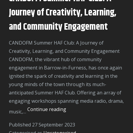
A
Journey of Creativity, Learning,
Day
of
and Community Engagement
Thrills
and
CANDOFM Summer HAF Club: A Journey of
Entertainment
Creativity, Learning, and Community Engagement
CANDOFM, the vibrant hub of community
engagement in Barrow-in-Furness, has once again
ignited the spark of creativity and learning in the
young minds of the town through its much-
anticipated Summer HAF Club. Offering an array of
engaging workshops spanning media radio, drama,
CANDOFM
Continue reading
music,…
Summer
Published
27 September 2023
HAF
Categorised as
Uncategorised