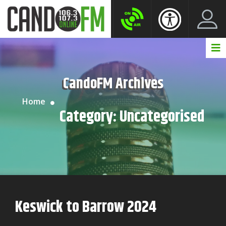
Create New Account
LogIn Account
CandoFM Archives
Home
Category:
Uncategorised
Keswick to Barrow 2024