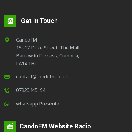
Get In Touch
CandoFM
15 -17 Duke Street, The Mall,
Barrow in Furness, Cumbria,
LA14 1HL.
contact@candofm.co.uk
07923445194
Whatsapp Presenter
CandoFM Website Radio