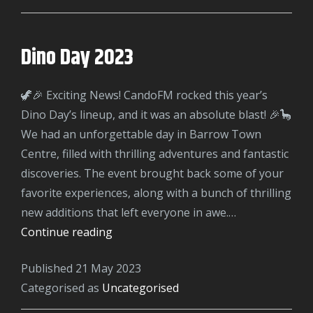
Dino Day 2023
🦖🎉 Exciting News! CandoFM rocked this year’s
Dino Day’s lineup, and it was an absolute blast! 🎉🦕
We had an unforgettable day in Barrow Town
Centre, filled with thrilling adventures and fantastic
discoveries. The event brought back some of your
favorite experiences, along with a bunch of thrilling
new additions that left everyone in awe.…
Dino
Continue reading
Day
Published
21 May 2023
2023
Categorised as
Uncategorised