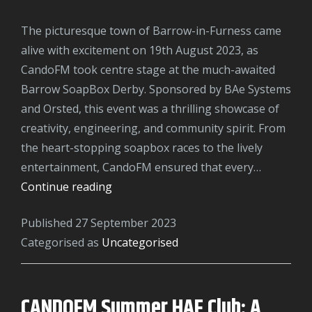
The picturesque town of Barrow-in-Furness came
alive with excitement on 19th August 2023, as
CandoFM took centre stage at the much-awaited
Barrow SoapBox Derby. Sponsored by BAe Systems
and Orsted, this event was a thrilling showcase of
creativity, engineering, and community spirit. From
the heart-stopping soapbox races to the lively
entertainment, CandoFM ensured that every…
CandoFM
Continue reading
Rocks
Published
27 September 2023
the
Categorised as
Uncategorised
Barrow
SoapBox
Derby
CANDOFM Summer HAF Club: A
2023: