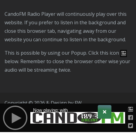
CandoFM Radio Player will continuously play over this
website. If you prefer to listen in the background and
close this browser tab, navigating away from our
website you can continue to listen in the background.
This is possible by using our Popup. Click this icon
below. Remember to close the browser other wise your
audio will be streaming twice.
Copyright © 2026 & Design by
FW
Now playing: with
Public File
T & C
Privacy Policy