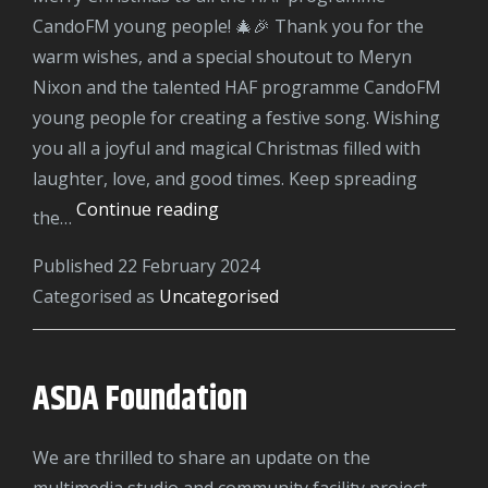
CandoFM young people! 🎄🎉 Thank you for the
warm wishes, and a special shoutout to Meryn
Nixon and the talented HAF programme CandoFM
young people for creating a festive song. Wishing
you all a joyful and magical Christmas filled with
laughter, love, and good times. Keep spreading
HAF
Continue reading
the…
Christmas
Published
22 February 2024
2023
Categorised as
Uncategorised
ASDA Foundation
We are thrilled to share an update on the
multimedia studio and community facility project