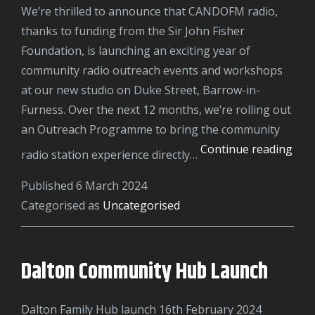
We’re thrilled to announce that CANDOFM radio,
thanks to funding from the Sir John Fisher
Foundation, is launching an exciting year of
community radio outreach events and workshops
at our new studio on Duke Street, Barrow-in-
Furness. Over the next 12 months, we’re rolling out
an Outreach Programme to bring the community
Sir
Continue reading
radio station experience directly…
Joh
Published
6 March 2024
Fish
Categorised as
Uncategorised
Fou
Dalton Community Hub Launch
Dalton Family Hub launch 16th February 2024