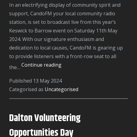
In an electrifying display of community spirit and
support, CandoFM your local community radio
station, is set to broadcast live from this year’s
Keswick to Barrow event on Saturday 11th May
2024. With our signature enthusiasm and
dedication to local causes, CandoFM is gearing up
to provide listeners with a front-row seat to all
Keswick
Continue reading
the…
to
Published
13 May 2024
Barrow
Categorised as
Uncategorised
2024
Dalton Volunteering
Opportunities Day