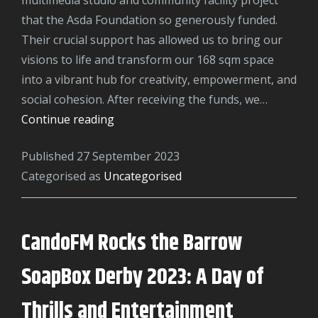
that the Asda Foundation so generously funded.
Their crucial support has allowed us to bring our
visions to life and transform our 168 sqm space
into a vibrant hub for creativity, empowerment, and
social cohesion. After receiving the funds, we…
ASDA
Continue reading
Foundation
Published
27 September 2023
Categorised as
Uncategorised
CandoFM Rocks the Barrow
SoapBox Derby 2023: A Day of
Thrills and Entertainment