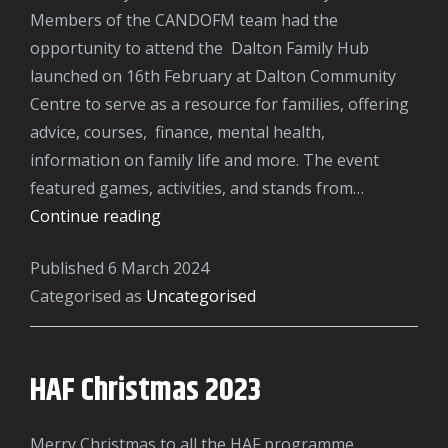
Members of the CANDOFM team had the
opportunity to attend the Dalton Family Hub
launched on 16th February at Dalton Community
Centre to serve as a resource for families, offering
advice, courses, finance, mental health,
information on family life and more. The event
featured games, activities, and stands from…
Dalton
Continue reading
Community
Published
6 March 2024
Hub
Categorised as
Uncategorised
Launch
HAF Christmas 2023
Merry Christmas to all the HAF programme