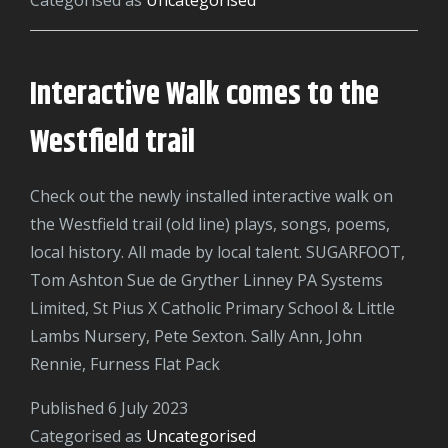
Club:
A
Journey
Interactive Walk comes to the
of
Creativity,
Westfield trail
Learning,
and
Check out the newly installed interactive walk on
Community
the Westfield trail (old line) plays, songs, poems,
Engagement
local history. All made by local talent. SUGARFOOT,
Tom Ashton Sue de Gryther Linney PA Systems
Limited, St Pius X Catholic Primary School & Little
Lambs Nursery, Pete Sexton. Sally Ann, John
Rennie, Furness Flat Pack
Published
6 July 2023
Categorised as
Uncategorised