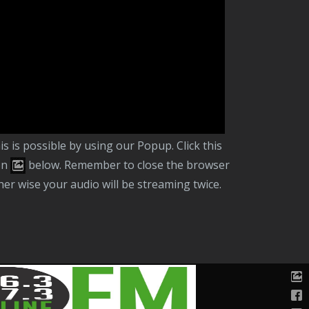
er this website. If you prefer to listen in the
ckground and close this browser tab,
vigating away from our website you can
ntinue to listen in the background.
on
below. Remember to close the browser
her wise your audio will be streaming twice.