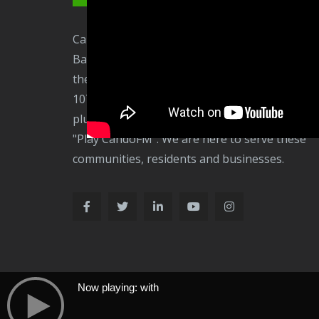
CandoFM is a community radio station based in
Barrow-in-Furness. We broadcast on 106.3FM 
the Barrow and Furness communities plus on
107.3 to Ulverston and surrounding area, onli
plus via radio apps and your smart speakers
"Play CandoFM". We are here to serve these
communities, residents and businesses.
Now playing: with
Now Playing: With