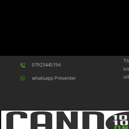
CandoFM
CandoFM Radio Player will continuously play
15 -17 Duke Street, The Mall,
to
ov
Barrow in Furness, Cumbria,
ba
LA14 1HL.
ne
na
co
contact@candofm.co.uk
This is possible by using our Popup. Click this
07923445194
ic
ot
Whatsapp Presenter