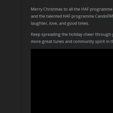
Merry Christmas to all the HAF programme CandoFM young people! 🎄🎉 Thank you for the warm wishes, and a special shoutout to Meryn Nixon
and the talented HAF programme CandoFM you
laughter, love, and good times.
Keep spreading the holiday cheer through your wonderful music, and thank you for being a part of the local community radio station. Here’s to
more great tunes and community spirit in t