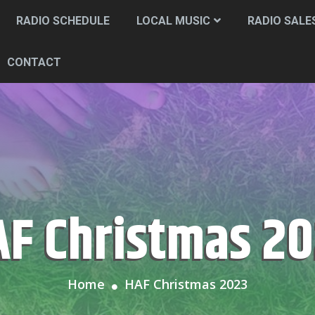
RADIO SCHEDULE
LOCAL MUSIC
RADIO SALE
CONTACT
HAF Christmas 2
Home
HAF Christmas 2023