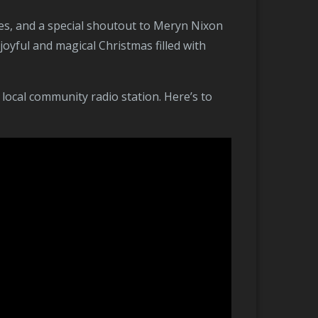
yful and magical Christmas filled with