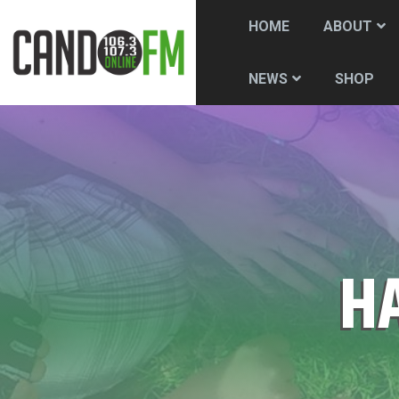
HOME
ABOUT
SHOP
NEWS