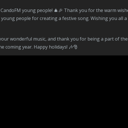
ng people for creating a festive song. Wishing you all a jo
he coming year. Happy holidays! 🎶🎅