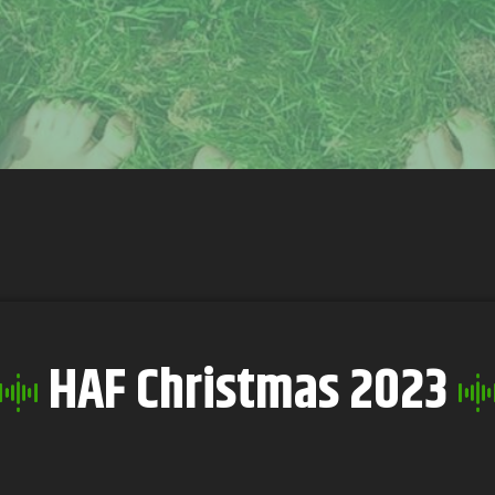
HAF Christmas 2023