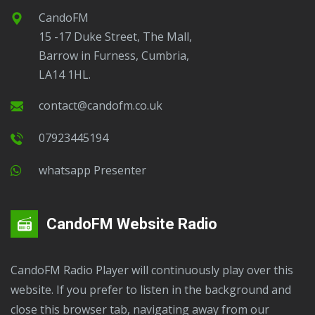
CandoFM
15 -17 Duke Street, The Mall,
Barrow in Furness, Cumbria,
LA14 1HL.
contact@candofm.co.uk
07923445194
Whatsapp Presenter
CandoFM Website Radio
CandoFM Radio Player will continuously play over this
website. If you prefer to listen in the background and
close this browser tab, navigating away from our