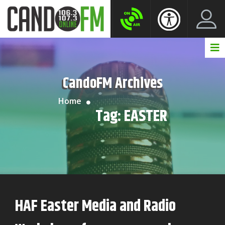
Create New Account
LogIn Account
CandoFM Archives
Home
Tag:
EASTER
HAF Easter Media and Radio