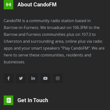
About CandoFM
CandoFM is a community radio station based in
Barrow-in-Furness. We broadcast on 106.3FM to the
Barrow and Furness communities plus on 107.3 to
Ulverston and surrounding area, online plus via radio
apps and your smart speakers "Play CandoFM". We are
here to serve these communities, residents and
businesses.
Get In Touch