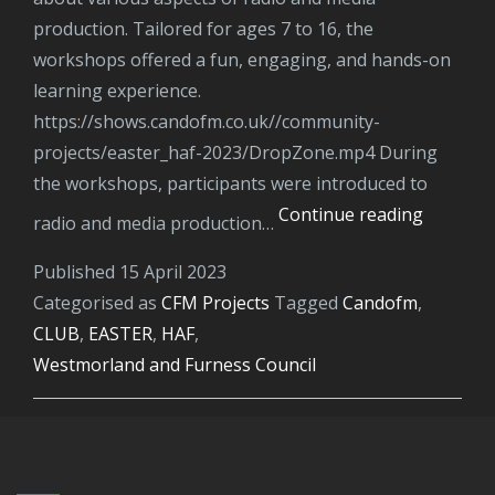
production. Tailored for ages 7 to 16, the
workshops offered a fun, engaging, and hands-on
learning experience.
https://shows.candofm.co.uk//community-
projects/easter_haf-2023/DropZone.mp4 During
the workshops, participants were introduced to
HAF
Continue reading
radio and media production…
Easter
Published
15 April 2023
Media
Categorised as
CFM Projects
Tagged
candofm
,
and
CLUB
,
EASTER
,
HAF
,
Radio
Westmorland and Furness Council
Worksh
for
young
people