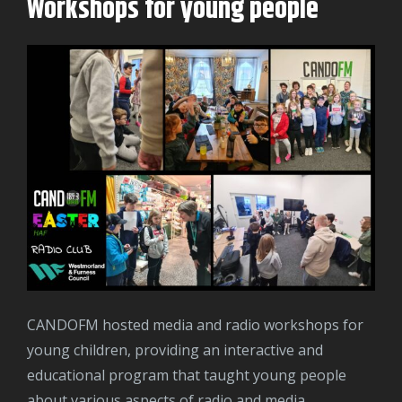
Workshops for young people
CANDOFM hosted media and radio workshops for
young children, providing an interactive and
educational program that taught young people
about various aspects of radio and media