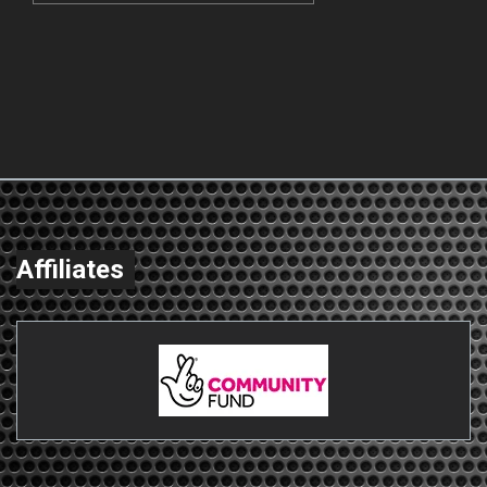
Affiliates