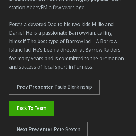
station AbbeyFM a few years ago.
Pete’s a devoted Dad to his two kids Millie and
Daniel. He is a passionate Barrowvian, calling
himself The best type of Barrow lad – A Barrow
Island lad. He’s been a director at Barrow Raiders
for many years and is committed to the promotion
and success of local sport in Furness.
Prev Presenter
Paula Blenkinship
Back To Team
Next Presenter
Pete Sexton