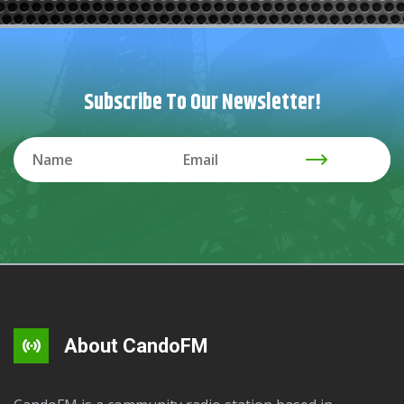
Subscribe To Our Newsletter!
About CandoFM