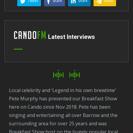
Tweet
Share
Share
Email
Cando
FM
Latest Interviews
Local celebrity and ‘Legend in his own brewtime’
Pete Murphy has presented our Breakfast Show
here on Cando since Nov 2018. Pete has been
singing and entertaining all over Barrow and the
surrounding area for over 25 years and was
Breakfast Show host on the hugely popular local