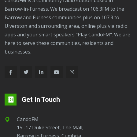
CandoFM is a community radio station based in
Barrow-in-Furness. We broadcast on 106.3FM to the
Barrow and Furness communities plus on 107.3 to
Ulverston and surrounding area, online plus via radio
apps and your smart speakers "Play CandoFM". We are
here to serve these communities, residents and
businesses.
Get In Touch
CandoFM
15 -17 Duke Street, The Mall,
Barrow in Furness, Cumbria,