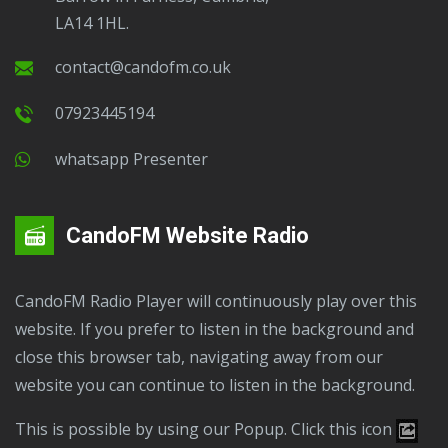
LA14 1HL.
contact@candofm.co.uk
07923445194
Whatsapp Presenter
CandoFM Website Radio
CandoFM Radio Player will continuously play over this
website. If you prefer to listen in the background and
close this browser tab, navigating away from our
website you can continue to listen in the background.
This is possible by using our Popup. Click this icon