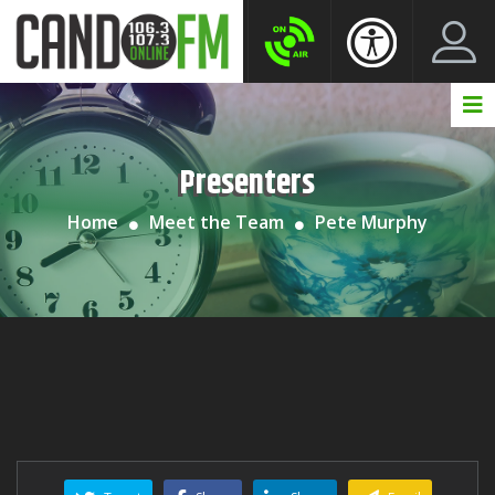
Create New Account
LogIn Account
Presenters
Home
Meet the Team
Pete Murphy