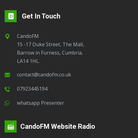
Get In Touch
CandoFM
15 -17 Duke Street, The Mall,
Barrow in Furness, Cumbria,
LA14 1HL.
contact@candofm.co.uk
07923445194
Whatsapp Presenter
CandoFM Website Radio