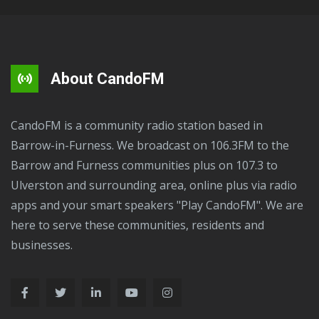
About CandoFM
CandoFM is a community radio station based in
Barrow-in-Furness. We broadcast on 106.3FM to the
Barrow and Furness communities plus on 107.3 to
Ulverston and surrounding area, online plus via radio
apps and your smart speakers "Play CandoFM". We are
here to serve these communities, residents and
businesses.