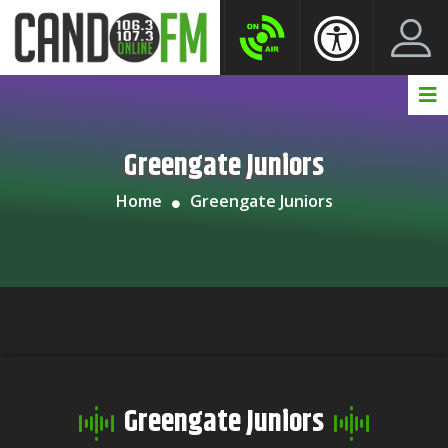
Create New Account
LogIn Account
Greengate Juniors
Home
Greengate Juniors
Greengate Juniors