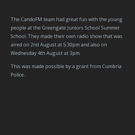
The CandoFM team had great fun with the young
people at the Greengate Juniors School Summer
School. They made their own radio show that was
aired on 2nd August at 5:30pm and also on
Wednesday 4th August at 3pm.
This was made possible by a grant from Cumbria
Police.