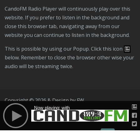
CandoFM Radio Player will continuously play over this
website. If you prefer to listen in the background and
close this browser tab, navigating away from our
website you can continue to listen in the background.
This is possible by using our Popup. Click this icon
below. Remember to close the browser other wise your
audio will be streaming twice.
Copyright © 2026 & Design by
FW
Now playing: with
Public File
T & C
Privacy Policy