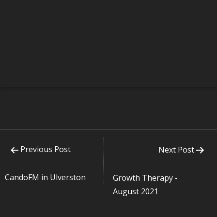
Previous Post
Next Post
CandoFM in Ulverston
Growth Therapy -
August 2021