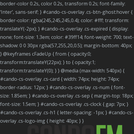
border-color 0.2s, color 0.2s, transform 0.2s; font-family:
‘Inter’, sans-serif; } #cando-cs-overlay .cs-btn-ghost:hover {
border-color: rgba(245,245,245,0.4); color: #fff; transform:
translateY(-2px); } #cando-cs-overlay .cs-expired { display:
none; font-size: 1.3em; color: #39ff14; font-weight: 700; text-
shadow: 0 0 30px rgba(57,255,20,0.5); margin-bottom: 40px;
} @keyframes cFadeUp { from { opacity:0;
transform:translateY(22px); } to { opacity:1;
transform:translateY(0); } } @media (max-width: 540px) {
#cando-cs-overlay .cs-card { width: 74px; height: 74px;
border-radius: 12px; } #cando-cs-overlay .cs-num { font-
size: 1.85em; } #cando-cs-overlay .cs-sep { margin-top: 18px;
font-size: 1.5em; } #cando-cs-overlay .cs-clock { gap: 7px; }
#cando-cs-overlay .cs-h1 { letter-spacing: -1px; } #cando-cs-
overlay .cs-logo-img { height: 40px; } }