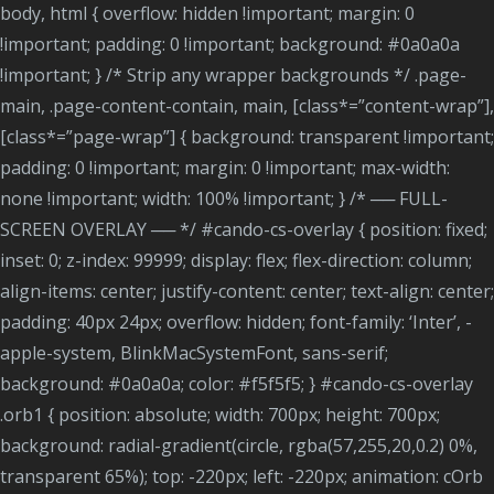
body, html { overflow: hidden !important; margin: 0
!important; padding: 0 !important; background: #0a0a0a
!important; } /* Strip any wrapper backgrounds */ .page-
main, .page-content-contain, main, [class*=”content-wrap”],
[class*=”page-wrap”] { background: transparent !important;
padding: 0 !important; margin: 0 !important; max-width:
none !important; width: 100% !important; } /* ── FULL-
SCREEN OVERLAY ── */ #cando-cs-overlay { position: fixed;
inset: 0; z-index: 99999; display: flex; flex-direction: column;
align-items: center; justify-content: center; text-align: center;
padding: 40px 24px; overflow: hidden; font-family: ‘Inter’, -
apple-system, BlinkMacSystemFont, sans-serif;
background: #0a0a0a; color: #f5f5f5; } #cando-cs-overlay
.orb1 { position: absolute; width: 700px; height: 700px;
background: radial-gradient(circle, rgba(57,255,20,0.2) 0%,
transparent 65%); top: -220px; left: -220px; animation: cOrb