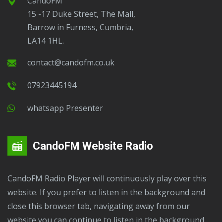
CandoFM
15 -17 Duke Street, The Mall,
Barrow in Furness, Cumbria,
LA14 1HL.
contact@candofm.co.uk
07923445194
Whatsapp Presenter
CandoFM Website Radio
CandoFM Radio Player will continuously play over this
website. If you prefer to listen in the background and
close this browser tab, navigating away from our
website you can continue to listen in the background.