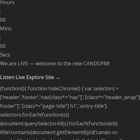
Hours
:
00
Mins
:
00
Secs
We are LIVE — welcome to the new CANDOFM!
Listen Live
Explore Site →
(function(){ function hideChrome() { var selectors =
[‘header’,’footer’,’nav[class*=”nav”]’,'[class*=”header_wrap”]
footer”]’,'[class*=”page-title”] h1′,’.entry-title’];
selectors.forEach(function(s){
document.querySelectorAll(s).forEach(function(el){
if(!el.contains(document.getElementById(‘cando-cs-