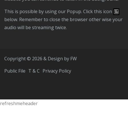
This is possible by using our Popup. Click this icon
below. Remember to close the browser other wise your
audio will be streaming twice.
Copyright © 2026 & Design by
FW
Public File
T & C
Privacy Policy
refreshmeheader