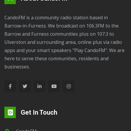
CandoFM is a community radio station based in
Barrow-in-Furness. We broadcast on 106.3FM to the
Barrow and Furness communities plus on 107.3 to
Ulverston and surrounding area, online plus via radio
apps and your smart speakers "Play CandoFM". We are
here to serve these communities, residents and
businesses.
Get In Touch