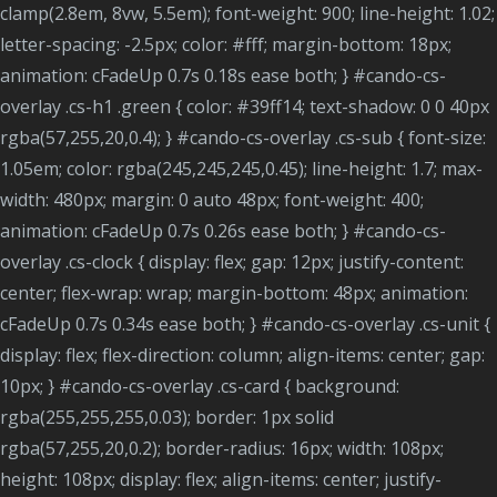
clamp(2.8em, 8vw, 5.5em); font-weight: 900; line-height: 1.02;
letter-spacing: -2.5px; color: #fff; margin-bottom: 18px;
animation: cFadeUp 0.7s 0.18s ease both; } #cando-cs-
overlay .cs-h1 .green { color: #39ff14; text-shadow: 0 0 40px
rgba(57,255,20,0.4); } #cando-cs-overlay .cs-sub { font-size:
1.05em; color: rgba(245,245,245,0.45); line-height: 1.7; max-
width: 480px; margin: 0 auto 48px; font-weight: 400;
animation: cFadeUp 0.7s 0.26s ease both; } #cando-cs-
overlay .cs-clock { display: flex; gap: 12px; justify-content:
center; flex-wrap: wrap; margin-bottom: 48px; animation:
cFadeUp 0.7s 0.34s ease both; } #cando-cs-overlay .cs-unit {
display: flex; flex-direction: column; align-items: center; gap:
10px; } #cando-cs-overlay .cs-card { background:
rgba(255,255,255,0.03); border: 1px solid
rgba(57,255,20,0.2); border-radius: 16px; width: 108px;
height: 108px; display: flex; align-items: center; justify-