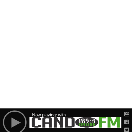
Now playing: with