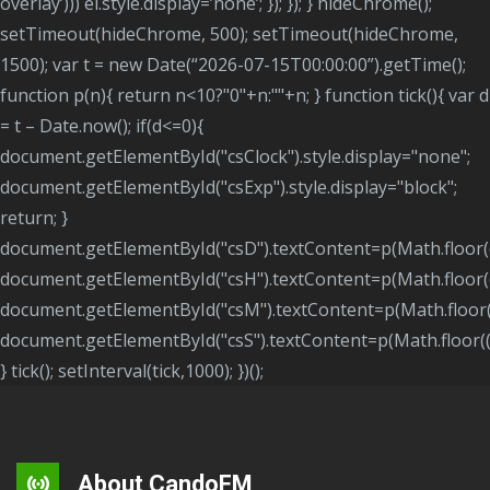
overlay’))) el.style.display=’none’; }); }); } hideChrome();
setTimeout(hideChrome, 500); setTimeout(hideChrome,
1500); var t = new Date(“2026-07-15T00:00:00”).getTime();
function p(n){ return n<10?"0"+n:""+n; } function tick(){ var d
= t – Date.now(); if(d<=0){
document.getElementById("csClock").style.display="none";
document.getElementById("csExp").style.display="block";
return; }
document.getElementById("csD").textContent=p(Math.floor(
document.getElementById("csH").textContent=p(Math.floor
document.getElementById("csM").textContent=p(Math.floor
document.getElementById("csS").textContent=p(Math.floor(
} tick(); setInterval(tick,1000); })();
About CandoFM