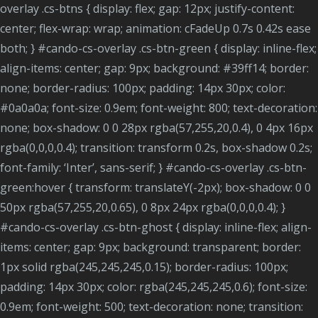
overlay .cs-btns { display: flex; gap: 12px; justify-content:
center; flex-wrap: wrap; animation: cFadeUp 0.7s 0.42s ease
both; } #cando-cs-overlay .cs-btn-green { display: inline-flex;
align-items: center; gap: 9px; background: #39ff14; border:
none; border-radius: 100px; padding: 14px 30px; color:
#0a0a0a; font-size: 0.9em; font-weight: 800; text-decoration:
none; box-shadow: 0 0 28px rgba(57,255,20,0.4), 0 4px 16px
rgba(0,0,0,0.4); transition: transform 0.2s, box-shadow 0.2s;
font-family: ‘Inter’, sans-serif; } #cando-cs-overlay .cs-btn-
green:hover { transform: translateY(-2px); box-shadow: 0 0
50px rgba(57,255,20,0.65), 0 8px 24px rgba(0,0,0,0.4); }
#cando-cs-overlay .cs-btn-ghost { display: inline-flex; align-
items: center; gap: 9px; background: transparent; border:
1px solid rgba(245,245,245,0.15); border-radius: 100px;
padding: 14px 30px; color: rgba(245,245,245,0.6); font-size:
0.9em; font-weight: 500; text-decoration: none; transition: