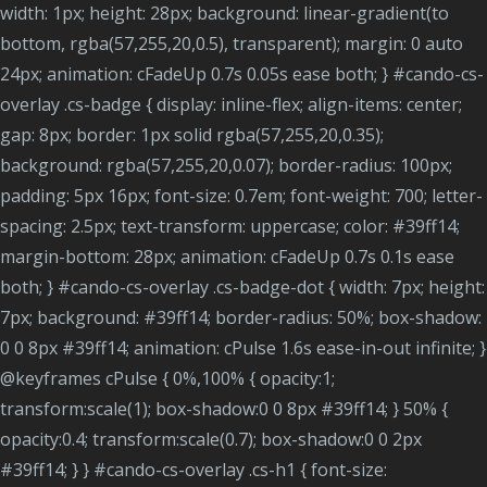
width: 1px; height: 28px; background: linear-gradient(to
bottom, rgba(57,255,20,0.5), transparent); margin: 0 auto
24px; animation: cFadeUp 0.7s 0.05s ease both; } #cando-cs-
overlay .cs-badge { display: inline-flex; align-items: center;
gap: 8px; border: 1px solid rgba(57,255,20,0.35);
background: rgba(57,255,20,0.07); border-radius: 100px;
padding: 5px 16px; font-size: 0.7em; font-weight: 700; letter-
spacing: 2.5px; text-transform: uppercase; color: #39ff14;
margin-bottom: 28px; animation: cFadeUp 0.7s 0.1s ease
both; } #cando-cs-overlay .cs-badge-dot { width: 7px; height:
7px; background: #39ff14; border-radius: 50%; box-shadow:
0 0 8px #39ff14; animation: cPulse 1.6s ease-in-out infinite; }
@keyframes cPulse { 0%,100% { opacity:1;
transform:scale(1); box-shadow:0 0 8px #39ff14; } 50% {
opacity:0.4; transform:scale(0.7); box-shadow:0 0 2px
#39ff14; } } #cando-cs-overlay .cs-h1 { font-size: