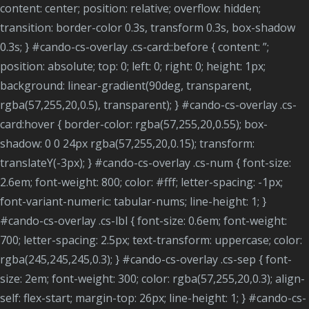
content: center; position: relative; overflow: hidden;
transition: border-color 0.3s, transform 0.3s, box-shadow
0.3s; } #cando-cs-overlay .cs-card::before { content: ”;
position: absolute; top: 0; left: 0; right: 0; height: 1px;
background: linear-gradient(90deg, transparent,
rgba(57,255,20,0.5), transparent); } #cando-cs-overlay .cs-
card:hover { border-color: rgba(57,255,20,0.55); box-
shadow: 0 0 24px rgba(57,255,20,0.15); transform:
translateY(-3px); } #cando-cs-overlay .cs-num { font-size:
2.6em; font-weight: 800; color: #fff; letter-spacing: -1px;
font-variant-numeric: tabular-nums; line-height: 1; }
#cando-cs-overlay .cs-lbl { font-size: 0.6em; font-weight:
700; letter-spacing: 2.5px; text-transform: uppercase; color:
rgba(245,245,245,0.3); } #cando-cs-overlay .cs-sep { font-
size: 2em; font-weight: 300; color: rgba(57,255,20,0.3); align-
self: flex-start; margin-top: 26px; line-height: 1; } #cando-cs-