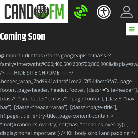
Create New Account
LogIn Account
Coming Soon
@import url(‘https://fonts.googleapis.com/css2?
family=Inter:wght@300;400;500;600;700;800;900&display=swa
/* ── HIDE SITE CHROME ── */
.header_wrap_7bd9941a1acdf1cee217f544bccc3fa7, .page-
footer, .page-header, header, footer, [class*=”site-header”],
[class*=”site-footer”], [class*=”page-footer”], [class*=”nav-
bar”], [class*=”header-wrap”], [class*=”page-title”],
h1.page-title, .entry-title, .page-content-contain >
*:not(#cando-cs-overlay):not(:has(#cando-cs-overlay)) {
display: none !important; } /* Kill body scroll and padding */