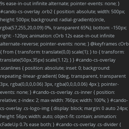
9s ease-in-out infinite alternate; pointer-events: none; }
#cando-cs-overlay .orb2 { position: absolute; width: 500px;
height: 500px; background: radial-gradient(circle,
rgba(57,255,20,0.09) 0%, transparent 65%); bottom: -150px;
right: -120px; animation: cOrb 12s ease-in-out infinite
alternate-reverse; pointer-events: none; } @keyframes cOrb
{ from { transform: translate(0,0) scale(1); } to { transform:
translate(50px,35px) scale(1.12); } } #cando-cs-overlay
.scanlines { position: absolute; inset: 0; background:
repeating-linear-gradient( 0deg, transparent, transparent
3px, rgba(0,0,0,0.06) 3px, rgba(0,0,0,0.06) 4px ); pointer-
events: none; } #cando-cs-overlay .cs-inner { position:
relative; z-index: 2; max-width: 760px; width: 100%; } #cando-
cs-overlay .cs-logo-img { display: block; margin: 0 auto 24px;
height: 56px; width: auto; object-fit: contain; animation:
cFadeUp 0.7s ease both; } #cando-cs-overlay .cs-divider {