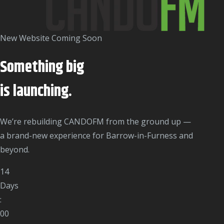
New Website Coming Soon
Something big
is
launching.
We’re rebuilding CANDOFM from the ground up —
a brand-new experience for Barrow-in-Furness and
beyond.
14
Days
:
00