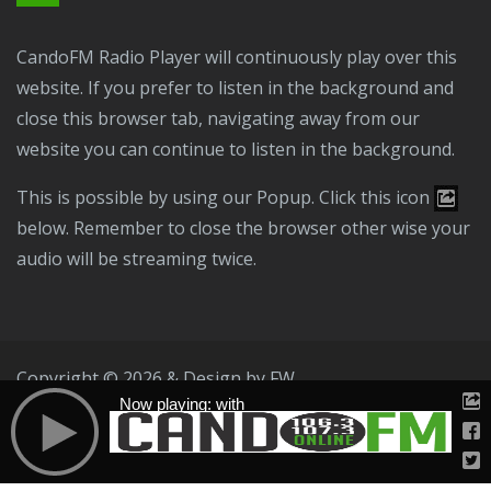
CandoFM Radio Player will continuously play over this
website. If you prefer to listen in the background and
close this browser tab, navigating away from our
website you can continue to listen in the background.
This is possible by using our Popup. Click this icon
below. Remember to close the browser other wise your
audio will be streaming twice.
Copyright © 2026 & Design by
FW
Now playing: with
Public File
T & C
Privacy Policy