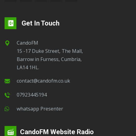
Get In Touch
CandoFM
15 -17 Duke Street, The Mall,
Barrow in Furness, Cumbria,
LA14 1HL.
contact@candofm.co.uk
07923445194
Whatsapp Presenter
CandoFM Website Radio