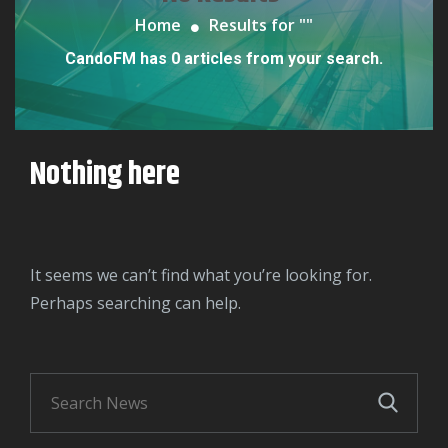
Home
Results for "
"
CandoFM has 0 articles from your search.
Nothing here
It seems we can’t find what you’re looking for.
Perhaps searching can help.