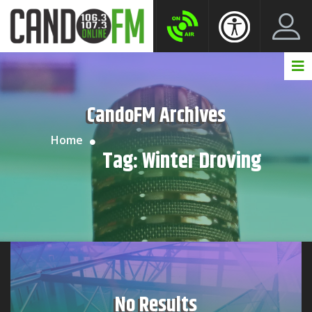
Create New Account
LogIn Account
CandoFM Archives
Home
Tag:
Winter Droving
No Results