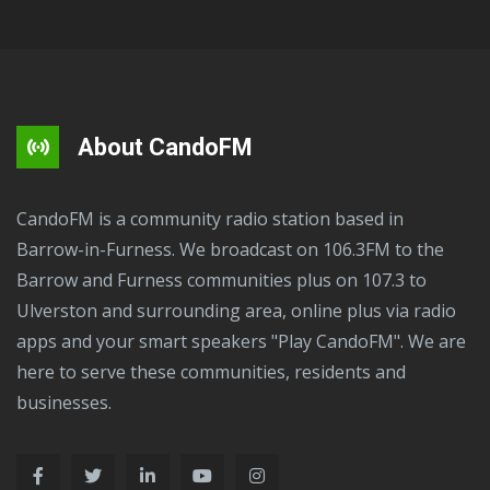
About CandoFM
CandoFM is a community radio station based in
Barrow-in-Furness. We broadcast on 106.3FM to the
Barrow and Furness communities plus on 107.3 to
Ulverston and surrounding area, online plus via radio
apps and your smart speakers "Play CandoFM". We are
here to serve these communities, residents and
businesses.