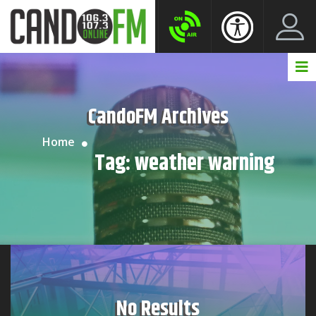
Create New Account
LogIn Account
CandoFM Archives
Home
Tag:
weather warning
No Results