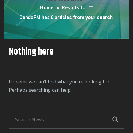
Home
Results for "
"
CandoFM has 0 articles from your search.
Nothing here
It seems we can’t find what you’re looking for.
Perhaps searching can help.