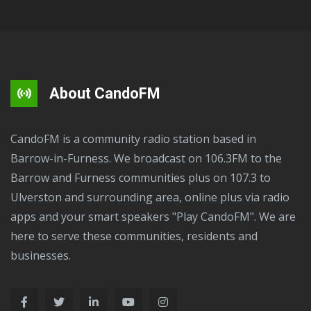
About CandoFM
CandoFM is a community radio station based in
Barrow-in-Furness. We broadcast on 106.3FM to the
Barrow and Furness communities plus on 107.3 to
Ulverston and surrounding area, online plus via radio
apps and your smart speakers "Play CandoFM". We are
here to serve these communities, residents and
businesses.