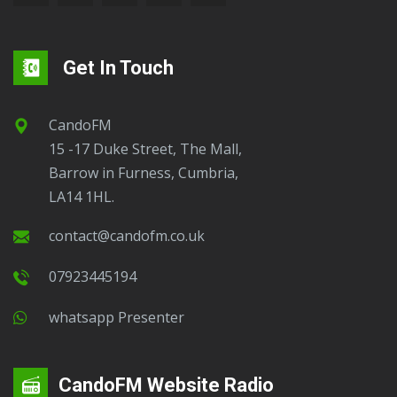
Get In Touch
CandoFM
15 -17 Duke Street, The Mall,
Barrow in Furness, Cumbria,
LA14 1HL.
contact@candofm.co.uk
07923445194
Whatsapp Presenter
CandoFM Website Radio