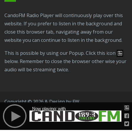
CandoFM Radio Player will continuously play over this
website. If you prefer to listen in the background and
close this browser tab, navigating away from our
website you can continue to listen in the background.
This is possible by using our Popup. Click this icon
below. Remember to close the browser other wise your
audio will be streaming twice.
Copyright © 2026 & Design by
FW
Now playing: with
Public File
T & C
Privacy Policy