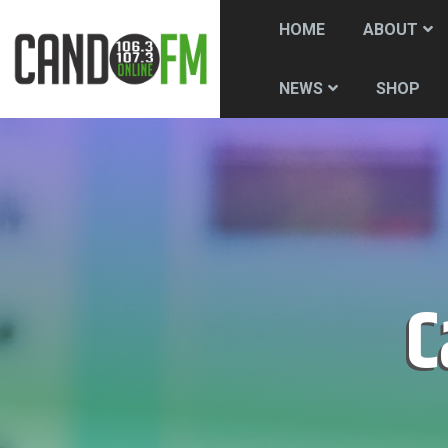
HOME
ABOUT
SHOP
NEWS