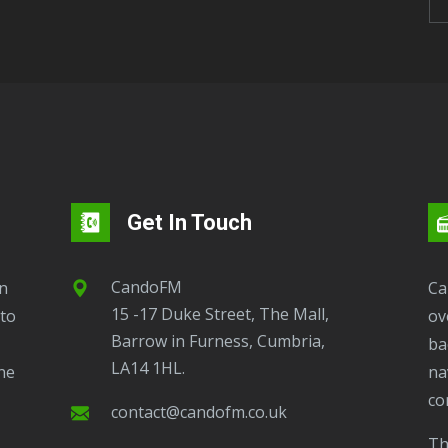
Get In Touch
CandoFM
CandoFM Radio Player will continuously play
15 -17 Duke Street, The Mall,
to
ov
Barrow in Furness, Cumbria,
ba
LA14 1HL.
ne
na
co
contact@candofm.co.uk
This is possible by using our Popup. Click this