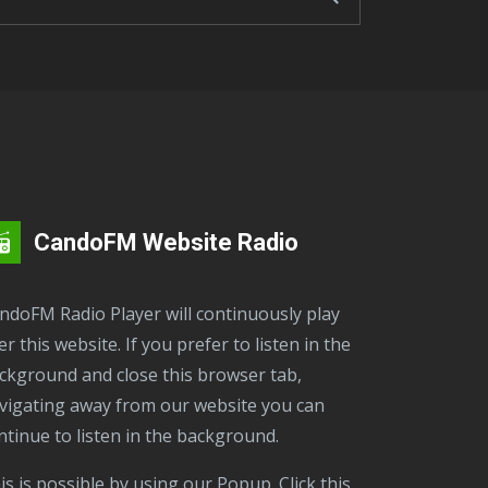
CandoFM Website Radio
er this website. If you prefer to listen in the
ckground and close this browser tab,
vigating away from our website you can
ntinue to listen in the background.