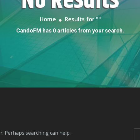
No Results
Home
Results for "
"
CandoFM has 0 articles from your search.
or. Perhaps searching can help.