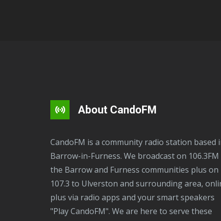
About CandoFM
CandoFM is a community radio station based in
Barrow-in-Furness. We broadcast on 106.3FM 
the Barrow and Furness communities plus on
107.3 to Ulverston and surrounding area, onli
plus via radio apps and your smart speakers
"Play CandoFM". We are here to serve these