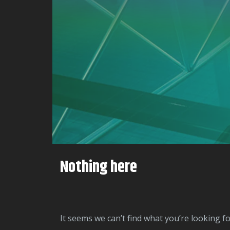
Nothing here
It seems we can’t find what you’re looking f