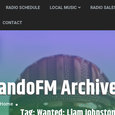
RADIO SCHEDULE
LOCAL MUSIC
RADIO SALE
CONTACT
CandoFM Archiv
Home
Tag:
Wanted: Liam Johnsto