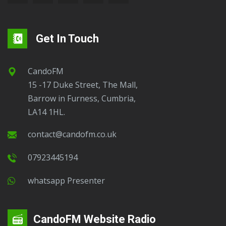
Get In Touch
CandoFM
15 -17 Duke Street, The Mall,
Barrow in Furness, Cumbria,
LA14 1HL.
contact@candofm.co.uk
07923445194
Whatsapp Presenter
CandoFM Website Radio