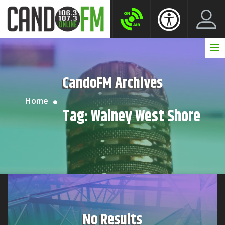
Create New Account
LogIn Account
CandoFM Archives
Home
Tag:
Walney West Shore
No Results