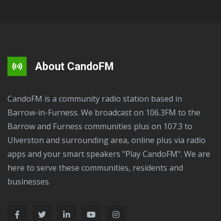
About CandoFM
CandoFM is a community radio station based in
Barrow-in-Furness. We broadcast on 106.3FM to the
Barrow and Furness communities plus on 107.3 to
Ulverston and surrounding area, online plus via radio
apps and your smart speakers "Play CandoFM". We are
here to serve these communities, residents and
businesses.