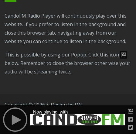
CandoFM Radio Player will continuously play over this
website. If you prefer to listen in the background and
close this browser tab, navigating away from our
website you can continue to listen in the background.
This is possible by using our Popup. Click this icon
below. Remember to close the browser other wise your
audio will be streaming twice.
Copyright © 2026 & Design by
FW
Now playing: with
Public File
T & C
Privacy Policy