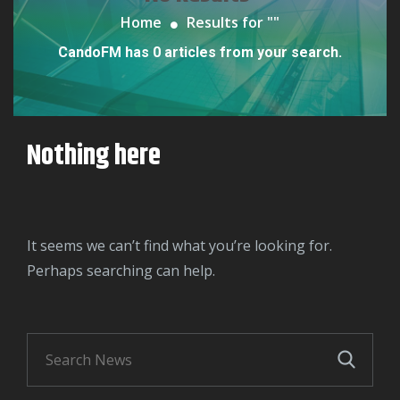
Home
Results for "
"
CandoFM has 0 articles from your search.
Nothing here
It seems we can’t find what you’re looking for.
Perhaps searching can help.