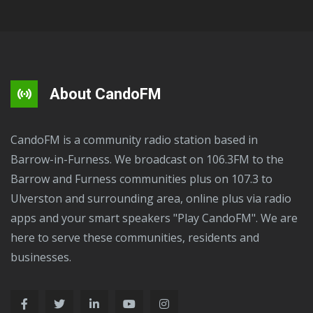
About CandoFM
CandoFM is a community radio station based in
Barrow-in-Furness. We broadcast on 106.3FM to the
Barrow and Furness communities plus on 107.3 to
Ulverston and surrounding area, online plus via radio
apps and your smart speakers "Play CandoFM". We are
here to serve these communities, residents and
businesses.