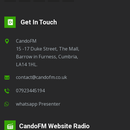
Get In Touch
CandoFM
15 -17 Duke Street, The Mall,
Barrow in Furness, Cumbria,
LA14 1HL.
contact@candofm.co.uk
07923445194
Whatsapp Presenter
CandoFM Website Radio