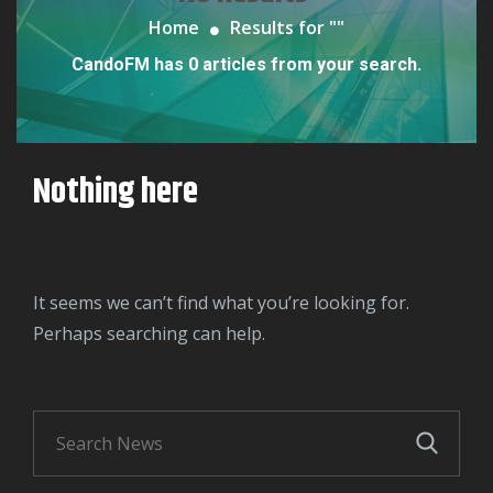
Home
Results for "
"
CandoFM has 0 articles from your search.
Nothing here
It seems we can’t find what you’re looking for.
Perhaps searching can help.