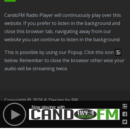
CandoFM Radio Player will continuously play over this
website. If you prefer to listen in the background and
close this browser tab, navigating away from our
website you can continue to listen in the background.
This is possible by using our Popup. Click this icon
below. Remember to close the browser other wise your
audio will be streaming twice.
Copyright © 2026 & Design by
FW
Now playing: with
Public File
T & C
Privacy Policy