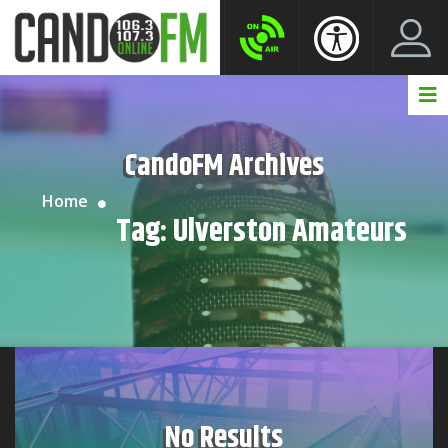
Create New Account
LogIn Account
CandoFM Archives
Home
Tag:
Ulverston Amateurs
No Results