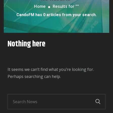
Home
Results for "
"
CandoFM has 0 articles from your search.
Nothing here
It seems we can’t find what you’re looking for.
Perhaps searching can help.