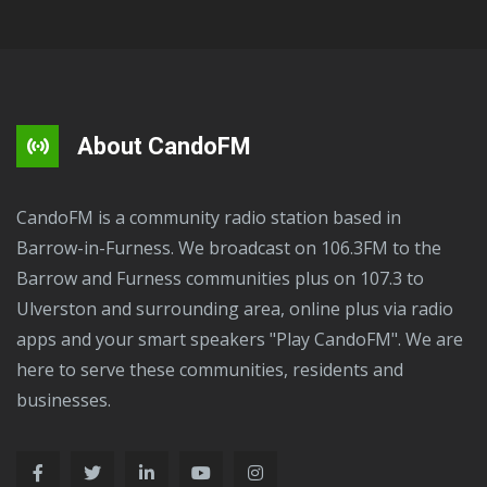
About CandoFM
CandoFM is a community radio station based in
Barrow-in-Furness. We broadcast on 106.3FM to the
Barrow and Furness communities plus on 107.3 to
Ulverston and surrounding area, online plus via radio
apps and your smart speakers "Play CandoFM". We are
here to serve these communities, residents and
businesses.