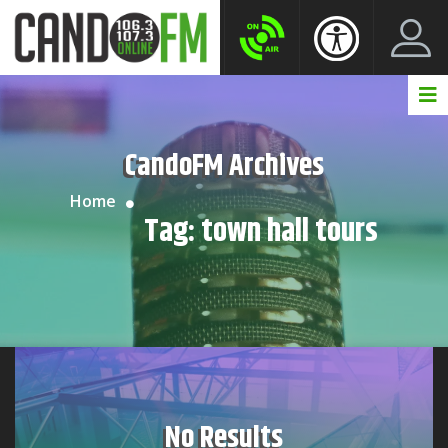
Create New Account
LogIn Account
CandoFM Archives
Home
Tag:
town hall tours
No Results