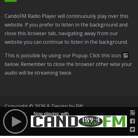
CandoFM Radio Player will continuously play over this
website. If you prefer to listen in the background and
close this browser tab, navigating away from our
website you can continue to listen in the background.
This is possible by using our Popup. Click this icon
below. Remember to close the browser other wise your
audio will be streaming twice.
Copyright © 2026 & Design by
FW
Now playing: with
Public File
T & C
Privacy Policy