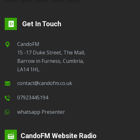
Get In Touch
CandoFM
15 -17 Duke Street, The Mall,
Barrow in Furness, Cumbria,
LA14 1HL.
contact@candofm.co.uk
07923445194
Whatsapp Presenter
CandoFM Website Radio