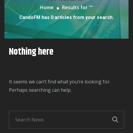
Home
Results for "
"
CandoFM has 0 articles from your search.
Nothing here
It seems we can’t find what you’re looking for.
Perhaps searching can help.