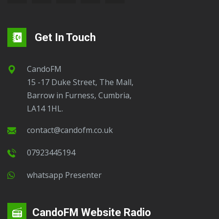
Get In Touch
CandoFM
15 -17 Duke Street, The Mall,
Barrow in Furness, Cumbria,
LA14 1HL.
contact@candofm.co.uk
07923445194
Whatsapp Presenter
CandoFM Website Radio