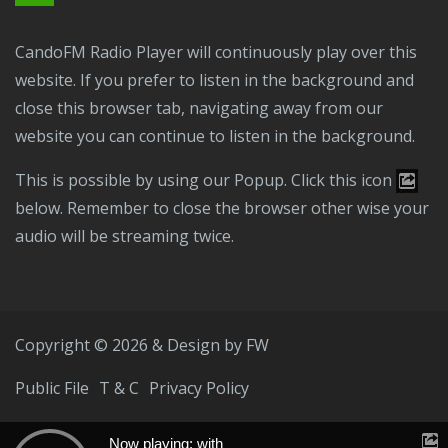
CandoFM Radio Player will continuously play over this
website. If you prefer to listen in the background and
close this browser tab, navigating away from our
website you can continue to listen in the background.
This is possible by using our Popup. Click this icon
below. Remember to close the browser other wise your
audio will be streaming twice.
Copyright © 2026 & Design by
FW
Public File
T & C
Privacy Policy
Now playing: with