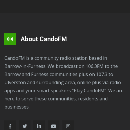
About CandoFM
CandoFM is a community radio station based in
Barrow-in-Furness. We broadcast on 106.3FM to the
Barrow and Furness communities plus on 107.3 to
Ulverston and surrounding area, online plus via radio
apps and your smart speakers "Play CandoFM". We are
here to serve these communities, residents and
businesses.