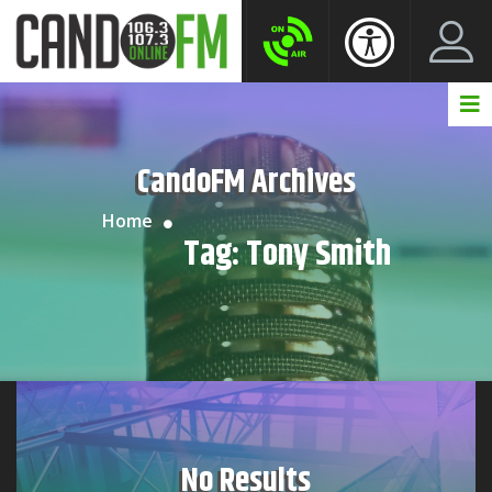
Create New Account
LogIn Account
CandoFM Archives
Home
Tag:
Tony Smith
No Results