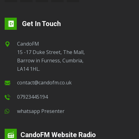
Get In Touch
CandoFM
15 -17 Duke Street, The Mall,
Barrow in Furness, Cumbria,
LA14 1HL.
contact@candofm.co.uk
07923445194
Whatsapp Presenter
CandoFM Website Radio