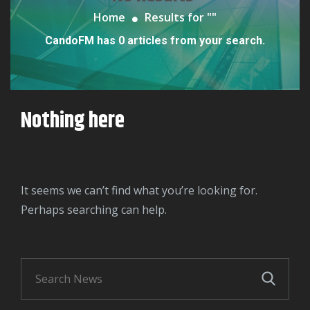
Home
Results for "
"
CandoFM has 0 articles from your search.
Nothing here
It seems we can’t find what you’re looking for.
Perhaps searching can help.