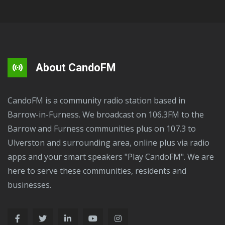
About CandoFM
CandoFM is a community radio station based in
Barrow-in-Furness. We broadcast on 106.3FM to the
Barrow and Furness communities plus on 107.3 to
Ulverston and surrounding area, online plus via radio
apps and your smart speakers "Play CandoFM". We are
here to serve these communities, residents and
businesses.