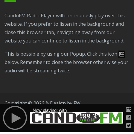
CandoFM Radio Player will continuously play over this
website. If you prefer to listen in the background and
close this browser tab, navigating away from our
website you can continue to listen in the background.
This is possible by using our Popup. Click this icon
below. Remember to close the browser other wise your
audio will be streaming twice.
Copyright © 2026 & Design by
FW
Now playing: with
Public File
T & C
Privacy Policy