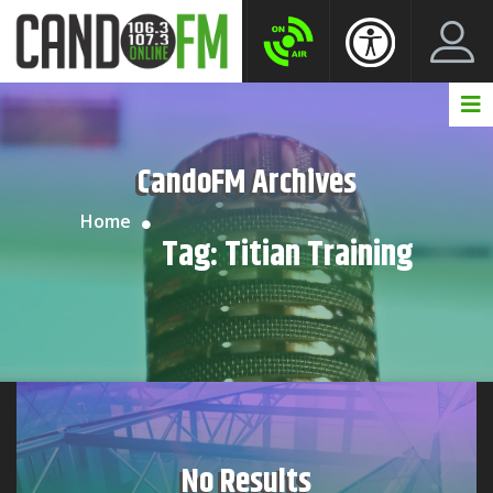
Create New Account
LogIn Account
CandoFM Archives
Home
Tag:
Titian Training
No Results