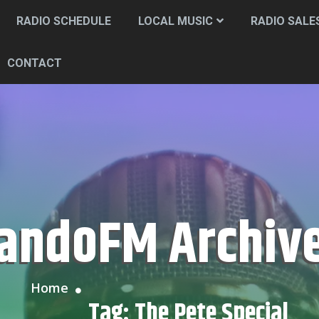
RADIO SCHEDULE
LOCAL MUSIC
RADIO SALE
CONTACT
CandoFM Archiv
Home
Tag:
The Pete Special