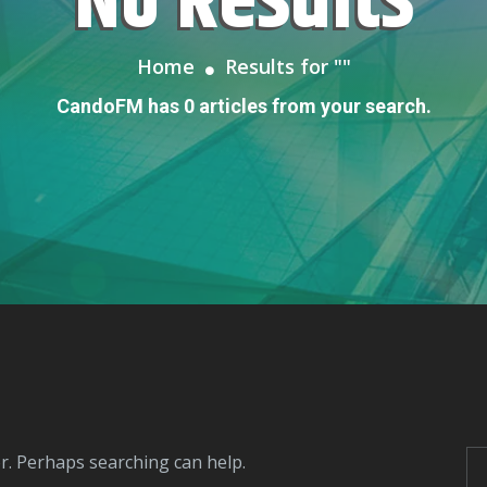
No Results
Home
Results for "
"
CandoFM has 0 articles from your search.
or. Perhaps searching can help.