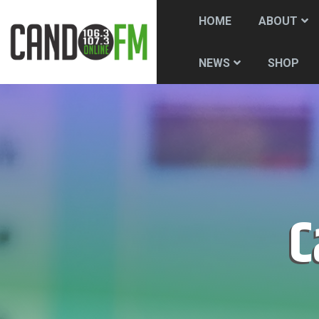
HOME
ABOUT
SHOP
NEWS