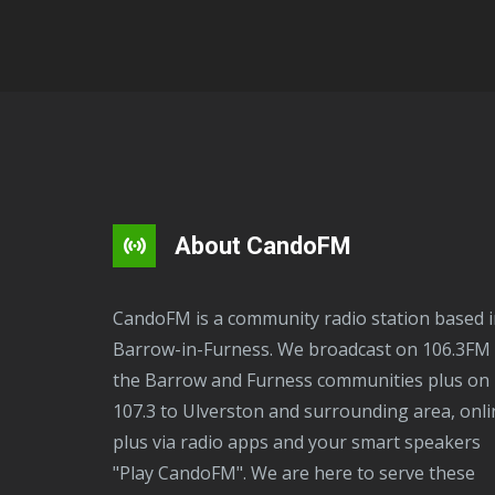
About CandoFM
CandoFM is a community radio station based in
Barrow-in-Furness. We broadcast on 106.3FM 
the Barrow and Furness communities plus on
107.3 to Ulverston and surrounding area, onli
plus via radio apps and your smart speakers
"Play CandoFM". We are here to serve these