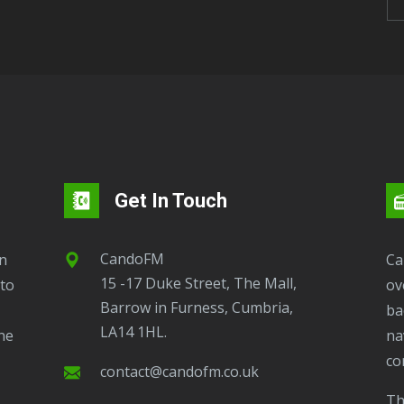
Get In Touch
CandoFM
CandoFM Radio Player will continuously play
15 -17 Duke Street, The Mall,
to
ov
Barrow in Furness, Cumbria,
ba
LA14 1HL.
ne
na
co
contact@candofm.co.uk
This is possible by using our Popup. Click this