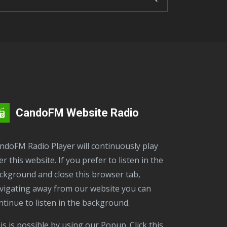
CandoFM Website Radio
er this website. If you prefer to listen in the
ckground and close this browser tab,
vigating away from our website you can
ntinue to listen in the background.