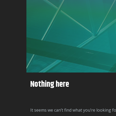
Nothing here
It seems we can’t find what you’re looking f