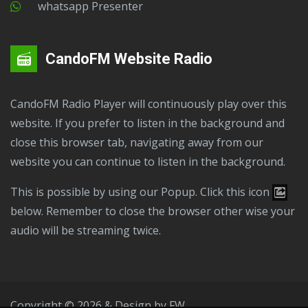
Whatsapp Presenter
CandoFM Website Radio
CandoFM Radio Player will continuously play over this
website. If you prefer to listen in the background and
close this browser tab, navigating away from our
website you can continue to listen in the background.
This is possible by using our Popup. Click this icon
below. Remember to close the browser other wise your
audio will be streaming twice.
Copyright © 2026 & Design by
FW