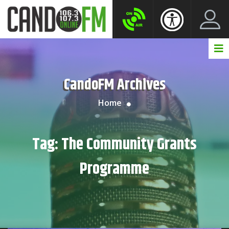
Create New Account
LogIn Account
CandoFM Archives
Home
Tag:
The Community Grants
Programme