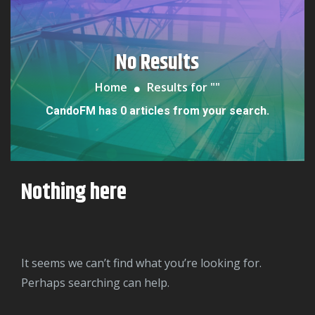
No Results
Home
Results for "
"
CandoFM has 0 articles from your search.
Nothing here
It seems we can’t find what you’re looking for.
Perhaps searching can help.