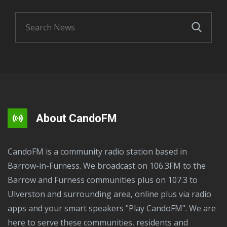
About CandoFM
CandoFM is a community radio station based in
Barrow-in-Furness. We broadcast on 106.3FM to the
Barrow and Furness communities plus on 107.3 to
Ulverston and surrounding area, online plus via radio
apps and your smart speakers "Play CandoFM". We are
here to serve these communities, residents and