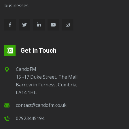
businesses.
Get In Touch
CandoFM
15 -17 Duke Street, The Mall,
Barrow in Furness, Cumbria,
LA14 1HL.
contact@candofm.co.uk
07923445194