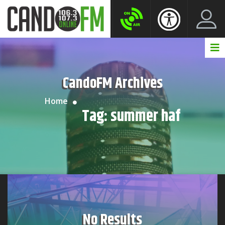
Create New Account
LogIn Account
CandoFM Archives
Home
Tag:
summer haf
No Results