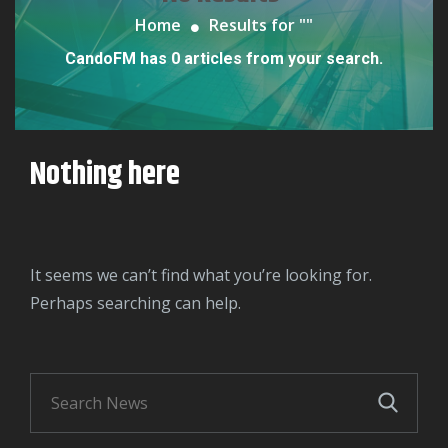
Home
Results for "
"
CandoFM has 0 articles from your search.
Nothing here
It seems we can’t find what you’re looking for.
Perhaps searching can help.