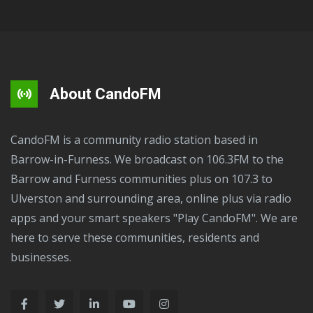
About CandoFM
CandoFM is a community radio station based in
Barrow-in-Furness. We broadcast on 106.3FM to the
Barrow and Furness communities plus on 107.3 to
Ulverston and surrounding area, online plus via radio
apps and your smart speakers "Play CandoFM". We are
here to serve these communities, residents and
businesses.