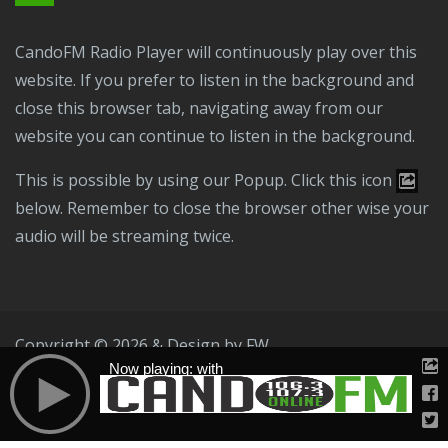
CandoFM Radio Player will continuously play over this
website. If you prefer to listen in the background and
close this browser tab, navigating away from our
website you can continue to listen in the background.
This is possible by using our Popup. Click this icon
below. Remember to close the browser other wise your
audio will be streaming twice.
Copyright © 2026 & Design by
FW
Now playing: with
Public File
T & C
Privacy Policy