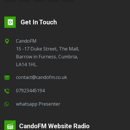
Get In Touch
CandoFM
15 -17 Duke Street, The Mall,
Barrow in Furness, Cumbria,
LA14 1HL.
contact@candofm.co.uk
07923445194
Whatsapp Presenter
CandoFM Website Radio