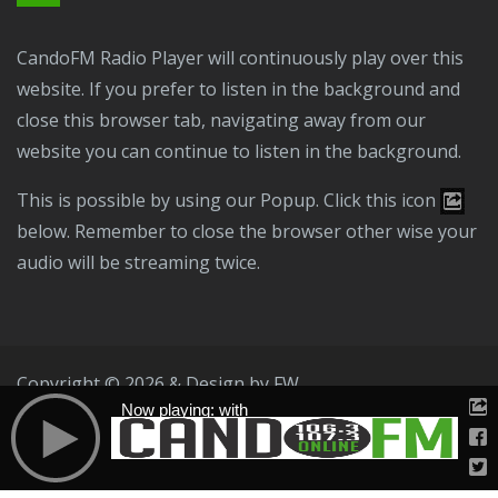
CandoFM Radio Player will continuously play over this
website. If you prefer to listen in the background and
close this browser tab, navigating away from our
website you can continue to listen in the background.
This is possible by using our Popup. Click this icon
below. Remember to close the browser other wise your
audio will be streaming twice.
Copyright © 2026 & Design by
FW
Now playing: with
Public File
T & C
Privacy Policy