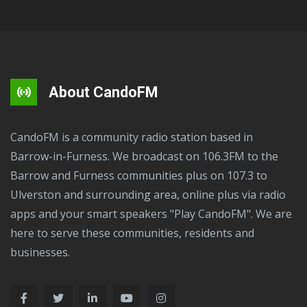
About CandoFM
CandoFM is a community radio station based in
Barrow-in-Furness. We broadcast on 106.3FM to the
Barrow and Furness communities plus on 107.3 to
Ulverston and surrounding area, online plus via radio
apps and your smart speakers "Play CandoFM". We are
here to serve these communities, residents and
businesses.