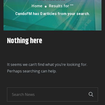
Home
Results for "
"
CandoFM has 0 articles from your search.
Nothing here
It seems we can’t find what you’re looking for.
Perhaps searching can help.