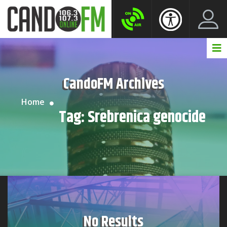
Create New Account
LogIn Account
CandoFM Archives
Home
Tag:
Srebrenica genocide
No Results