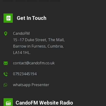
Get In Touch
CandoFM
15 -17 Duke Street, The Mall,
Barrow in Furness, Cumbria,
LA14 1HL.
contact@candofm.co.uk
07923445194
Whatsapp Presenter
CandoFM Website Radio