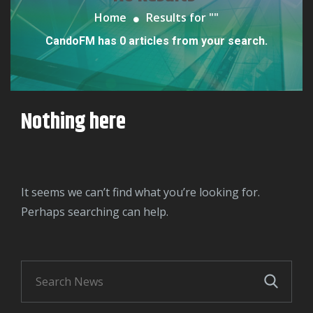
Home
Results for "
"
CandoFM has 0 articles from your search.
Nothing here
It seems we can’t find what you’re looking for.
Perhaps searching can help.