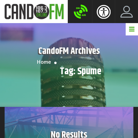
Create New Account
LogIn Account
CandoFM Archives
Home
Tag:
Spume
No Results