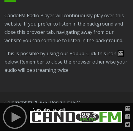
CandoFM Radio Player will continuously play over this
website. If you prefer to listen in the background and
close this browser tab, navigating away from our
website you can continue to listen in the background.
This is possible by using our Popup. Click this icon
below. Remember to close the browser other wise your
audio will be streaming twice.
Copyright © 2026 & Design by
FW
Now playing: with
Public File
T & C
Privacy Policy