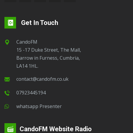
Get In Touch
CandoFM
15 -17 Duke Street, The Mall,
Barrow in Furness, Cumbria,
LA14 1HL.
contact@candofm.co.uk
07923445194
Whatsapp Presenter
CandoFM Website Radio