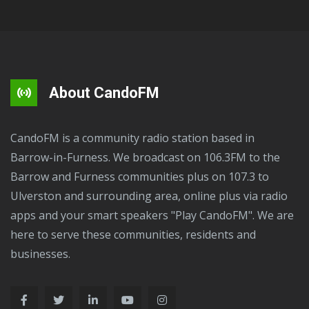
About CandoFM
CandoFM is a community radio station based in
Barrow-in-Furness. We broadcast on 106.3FM to the
Barrow and Furness communities plus on 107.3 to
Ulverston and surrounding area, online plus via radio
apps and your smart speakers "Play CandoFM". We are
here to serve these communities, residents and
businesses.