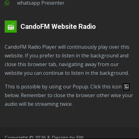
Whatsapp Presenter
CandoFM Website Radio
CandoFM Radio Player will continuously play over this
website. If you prefer to listen in the background and
close this browser tab, navigating away from our
website you can continue to listen in the background.
This is possible by using our Popup. Click this icon
below. Remember to close the browser other wise your
audio will be streaming twice.
Copyright © 2026 & Design by
FW