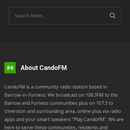
About CandoFM
CandoFM is a community radio station based in
Barrow-in-Furness. We broadcast on 106.3FM to the
Barrow and Furness communities plus on 107.3 to
Ulverston and surrounding area, online plus via radio
apps and your smart speakers "Play CandoFM". We are
here to serve these communities, residents and