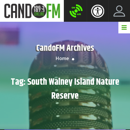
Create New Account
LogIn Account
CandoFM Archives
Home
Tag:
South Walney Island Nature
Reserve