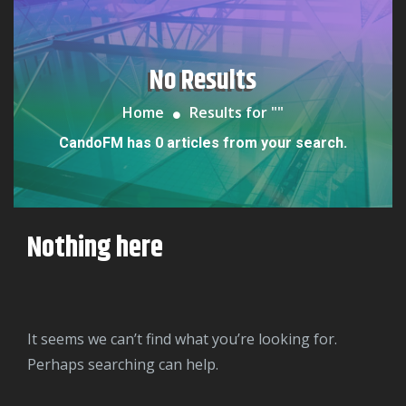
No Results
Home
Results for "
"
CandoFM has 0 articles from your search.
Nothing here
It seems we can’t find what you’re looking for.
Perhaps searching can help.