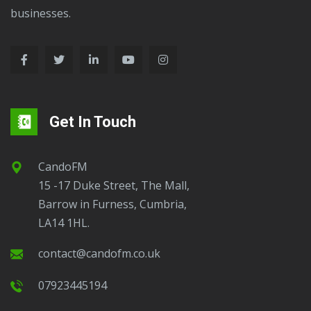
businesses.
Get In Touch
CandoFM
15 -17 Duke Street, The Mall,
Barrow in Furness, Cumbria,
LA14 1HL.
contact@candofm.co.uk
07923445194