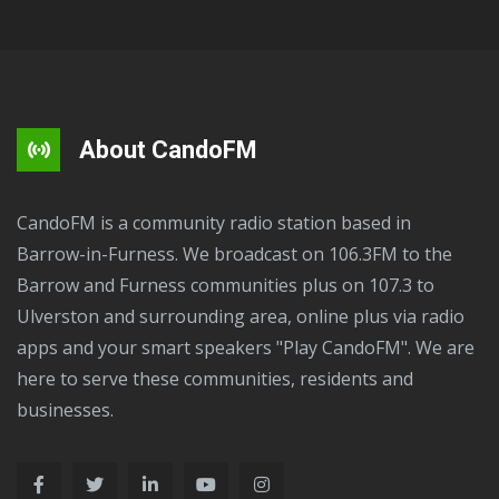
About CandoFM
CandoFM is a community radio station based in
Barrow-in-Furness. We broadcast on 106.3FM to the
Barrow and Furness communities plus on 107.3 to
Ulverston and surrounding area, online plus via radio
apps and your smart speakers "Play CandoFM". We are
here to serve these communities, residents and
businesses.