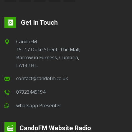
Get In Touch
CandoFM
15 -17 Duke Street, The Mall,
Barrow in Furness, Cumbria,
LA14 1HL.
contact@candofm.co.uk
07923445194
Whatsapp Presenter
CandoFM Website Radio