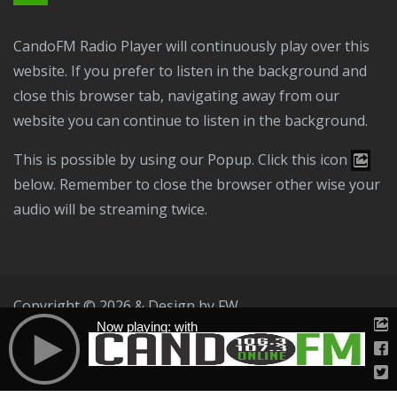
CandoFM Radio Player will continuously play over this
website. If you prefer to listen in the background and
close this browser tab, navigating away from our
website you can continue to listen in the background.
This is possible by using our Popup. Click this icon
below. Remember to close the browser other wise your
audio will be streaming twice.
Copyright © 2026 & Design by
FW
Now playing: with
Public File
T & C
Privacy Policy