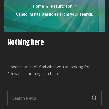
Home
Results for "
"
CandoFM has 0 articles from your search.
Nothing here
It seems we can’t find what you’re looking for.
Perhaps searching can help.