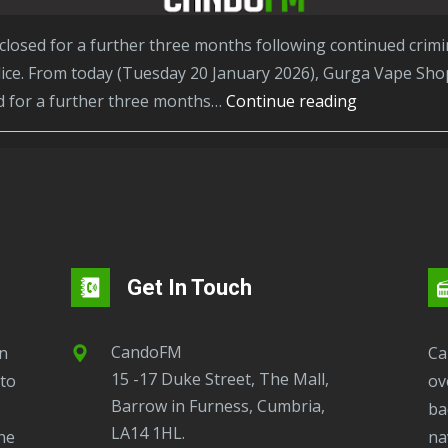
ce. From today (Tuesday 20 January 2026), Gurga Vape Shop
Barrow
ed for a further three months…
Continue reading
shop
ordered
to
stay
closed
after
Get In Touch
even
more
CandoFM
seizures
CandoFM Radio Player will continuously play
15 -17 Duke Street, The Mall,
of
to
ov
Barrow in Furness, Cumbria,
illegal
ba
LA14 1HL.
tobacco
ne
na