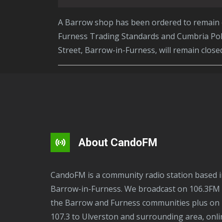
A Barrow shop has been ordered to remain closed for a further three months following continued criminal activity uncovered by Westmorland and
Furness Trading Standards and Cumbria Poli
Street, Barrow-in-Furness, will remain clos
About CandoFM
CandoFM is a community radio station based in
Barrow-in-Furness. We broadcast on 106.3FM 
the Barrow and Furness communities plus on
107.3 to Ulverston and surrounding area, onli