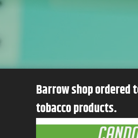
Barrow shop ordered to stay closed after even more seizures of illegal
tobacco products.