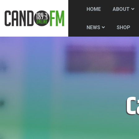
HOME
ABOUT
SHOP
NEWS