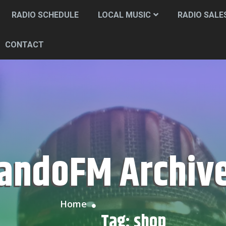
RADIO SCHEDULE
LOCAL MUSIC
RADIO SALE
CONTACT
CandoFM Archiv
Home
Tag:
shop