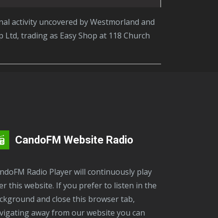
 Ltd, trading as Easy Shop at 118 Church
CandoFM Website Radio
er this website. If you prefer to listen in the
ckground and close this browser tab,
vigating away from our website you can