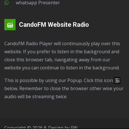
Whatsapp Presenter
CandoFM Website Radio
CandoFM Radio Player will continuously play over this
website. If you prefer to listen in the background and
close this browser tab, navigating away from our
website you can continue to listen in the background.
This is possible by using our Popup. Click this icon
below. Remember to close the browser other wise your
audio will be streaming twice.
Copyright © 2026 & Design by
FW