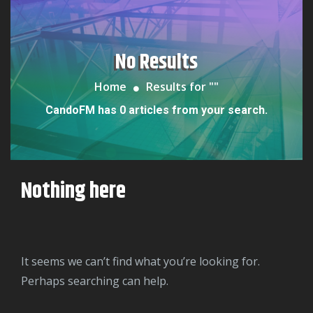
No Results
Home
Results for "
"
CandoFM has 0 articles from your search.
Nothing here
It seems we can’t find what you’re looking for.
Perhaps searching can help.