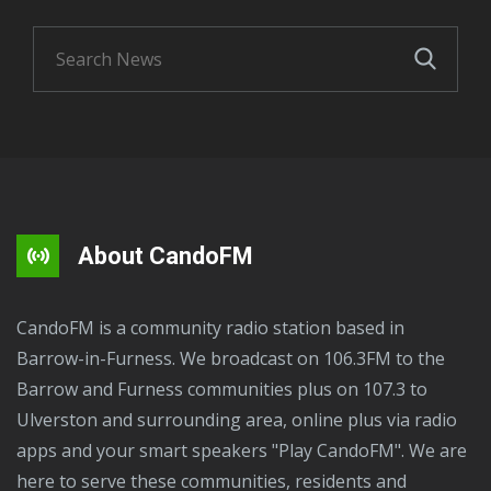
About CandoFM
CandoFM is a community radio station based in
Barrow-in-Furness. We broadcast on 106.3FM to the
Barrow and Furness communities plus on 107.3 to
Ulverston and surrounding area, online plus via radio
apps and your smart speakers "Play CandoFM". We are
here to serve these communities, residents and