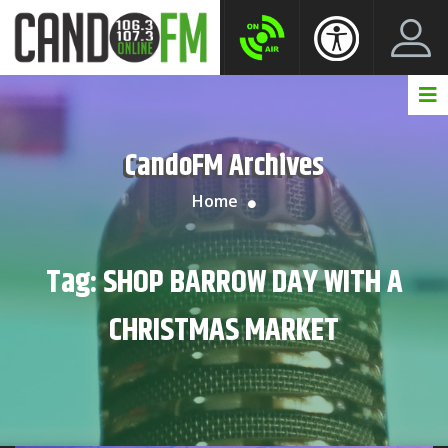
Create New Account
LogIn Account
CandoFM Archives
Home
Tag:
SHOP BARROW DAY WITH A
CHRISTMAS MARKET