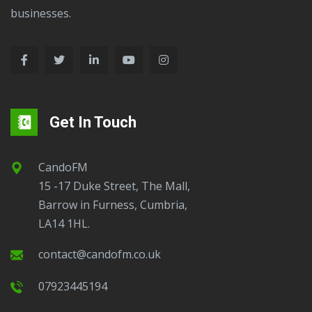
businesses.
Get In Touch
CandoFM
15 -17 Duke Street, The Mall,
Barrow in Furness, Cumbria,
LA14 1HL.
contact@candofm.co.uk
07923445194