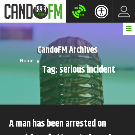
Create New Account
LogIn Account
CandoFM Archives
Home
Tag:
serious incident
A man has been arrested on