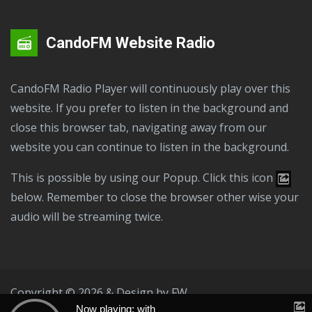
CandoFM Website Radio
CandoFM Radio Player will continuously play over this
website. If you prefer to listen in the background and
close this browser tab, navigating away from our
website you can continue to listen in the background.
This is possible by using our Popup. Click this icon
below. Remember to close the browser other wise your
audio will be streaming twice.
Copyright © 2026 & Design by
FW
Now playing: with