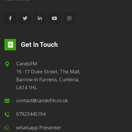
Barrow.
Get In Touch
CandoFM
15 -17 Duke Street, The Mall,
Barrow in Furness, Cumbria,
LA14 1HL.
contact@candofm.co.uk
07923445194
Whatsapp Presenter