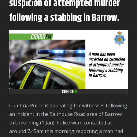
suspicion of attempted murder
following a stabbing in Barrow.
Cumbria Police is appealing for witnesses following
an incident in the Salthouse Road area of Barrow
this morning (1 Jan). Police were contacted at
around 7.45am this morning reporting a man had