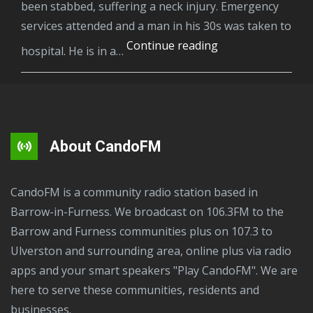
been stabbed, suffering a neck injury. Emergency
services attended and a man in his 30s was taken to
A
Continue reading
hospital. He is in a…
man
has
been
arrested
on
About CandoFM
suspicion
of
CandoFM is a community radio station based in
attempted
Barrow-in-Furness. We broadcast on 106.3FM to the
murder
Barrow and Furness communities plus on 107.3 to
following
Ulverston and surrounding area, online plus via radio
a
apps and your smart speakers "Play CandoFM". We are
stabbing
here to serve these communities, residents and
in
businesses.