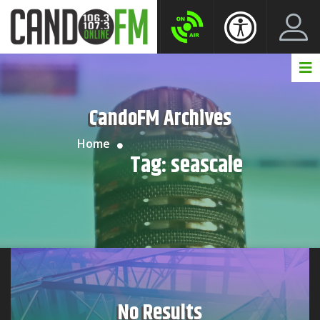
Create New Account
LogIn Account
CandoFM Archives
Home
Tag:
seascale
No Results