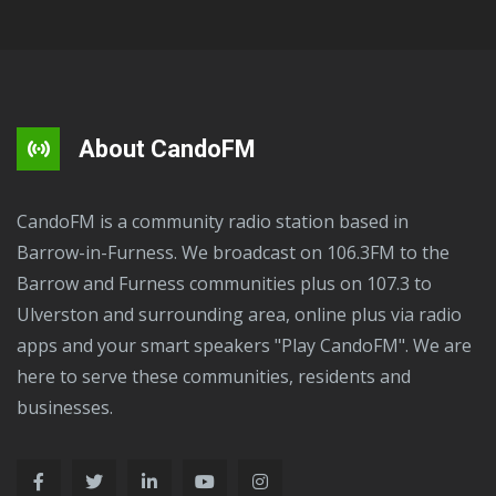
About CandoFM
CandoFM is a community radio station based in
Barrow-in-Furness. We broadcast on 106.3FM to the
Barrow and Furness communities plus on 107.3 to
Ulverston and surrounding area, online plus via radio
apps and your smart speakers "Play CandoFM". We are
here to serve these communities, residents and
businesses.