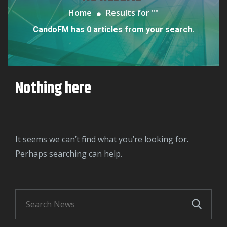
Home
Results for "
"
CandoFM has 0 articles from your search.
Nothing here
It seems we can’t find what you’re looking for.
Perhaps searching can help.