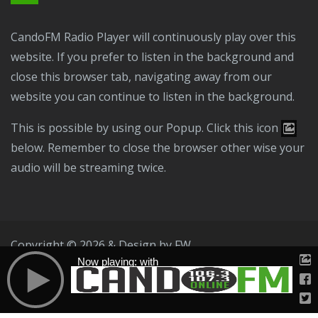
CandoFM Radio Player will continuously play over this
website. If you prefer to listen in the background and
close this browser tab, navigating away from our
website you can continue to listen in the background.
This is possible by using our Popup. Click this icon
below. Remember to close the browser other wise your
audio will be streaming twice.
Copyright © 2026 & Design by
FW
Now playing: with
Public File
T & C
Privacy Policy