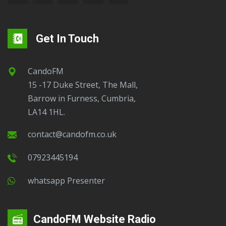
Get In Touch
CandoFM
15 -17 Duke Street, The Mall,
Barrow in Furness, Cumbria,
LA14 1HL.
contact@candofm.co.uk
07923445194
Whatsapp Presenter
CandoFM Website Radio