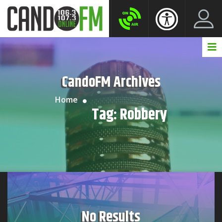
Create New Account
LogIn Account
CandoFM Archives
Home
Tag:
Robbery
No Results