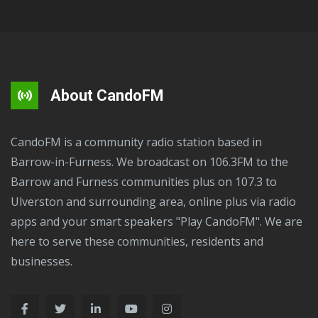
About CandoFM
CandoFM is a community radio station based in
Barrow-in-Furness. We broadcast on 106.3FM to the
Barrow and Furness communities plus on 107.3 to
Ulverston and surrounding area, online plus via radio
apps and your smart speakers "Play CandoFM". We are
here to serve these communities, residents and
businesses.