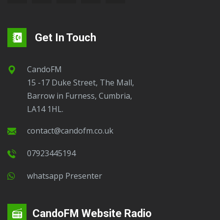
Get In Touch
CandoFM
15 -17 Duke Street, The Mall,
Barrow in Furness, Cumbria,
LA14 1HL.
contact@candofm.co.uk
07923445194
Whatsapp Presenter
CandoFM Website Radio