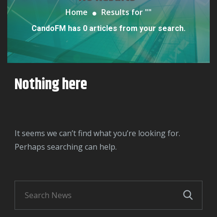
Home
Results for "
"
CandoFM has 0 articles from your search.
Nothing here
It seems we can’t find what you’re looking for.
Perhaps searching can help.