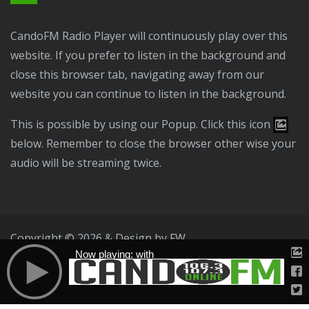
CandoFM Radio Player will continuously play over this
website. If you prefer to listen in the background and
close this browser tab, navigating away from our
website you can continue to listen in the background.
This is possible by using our Popup. Click this icon
below. Remember to close the browser other wise your
audio will be streaming twice.
Copyright © 2026 & Design by
FW
Now playing: with
Public File
T & C
Privacy Policy