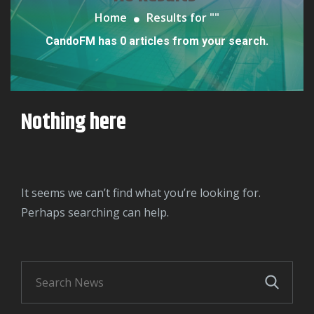
Home
Results for "
"
CandoFM has 0 articles from your search.
Nothing here
It seems we can’t find what you’re looking for.
Perhaps searching can help.