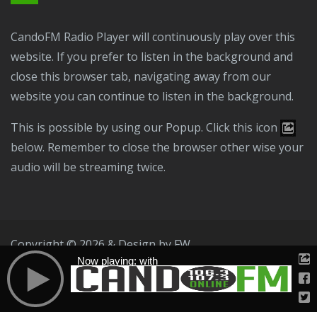
CandoFM Radio Player will continuously play over this
website. If you prefer to listen in the background and
close this browser tab, navigating away from our
website you can continue to listen in the background.
This is possible by using our Popup. Click this icon
below. Remember to close the browser other wise your
audio will be streaming twice.
Copyright © 2026 & Design by
FW
Now playing: with
Public File
T & C
Privacy Policy