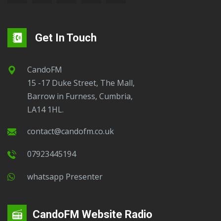
Get In Touch
CandoFM
15 -17 Duke Street, The Mall,
Barrow in Furness, Cumbria,
LA14 1HL.
contact@candofm.co.uk
07923445194
Whatsapp Presenter
CandoFM Website Radio