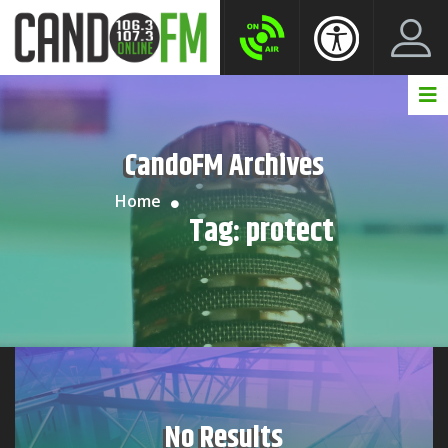
Create New Account
LogIn Account
CandoFM Archives
Home
Tag:
protect
No Results