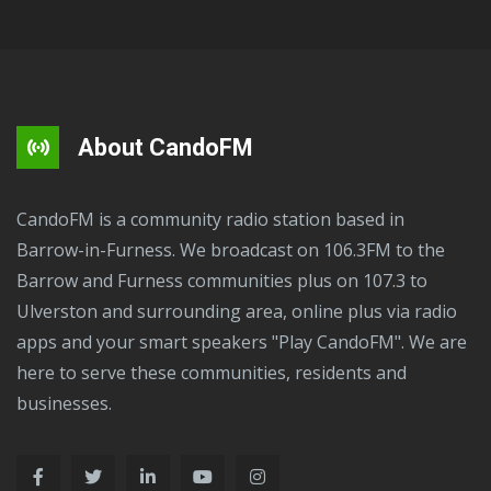
About CandoFM
CandoFM is a community radio station based in
Barrow-in-Furness. We broadcast on 106.3FM to the
Barrow and Furness communities plus on 107.3 to
Ulverston and surrounding area, online plus via radio
apps and your smart speakers "Play CandoFM". We are
here to serve these communities, residents and
businesses.