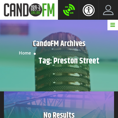
Create New Account
LogIn Account
CandoFM Archives
Home
Tag:
Preston Street
No Results