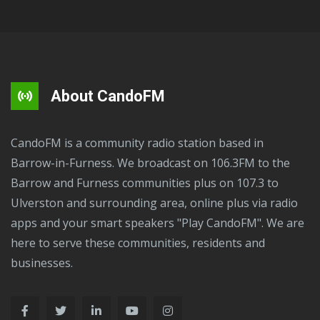
About CandoFM
CandoFM is a community radio station based in
Barrow-in-Furness. We broadcast on 106.3FM to the
Barrow and Furness communities plus on 107.3 to
Ulverston and surrounding area, online plus via radio
apps and your smart speakers "Play CandoFM". We are
here to serve these communities, residents and
businesses.