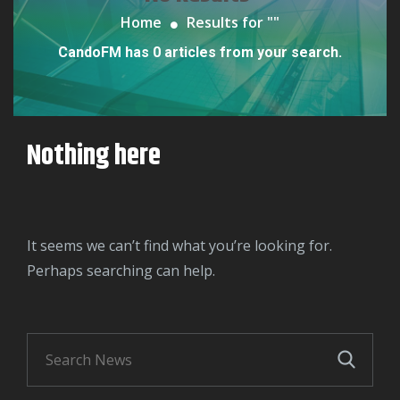
Home
Results for "
"
CandoFM has 0 articles from your search.
Nothing here
It seems we can’t find what you’re looking for.
Perhaps searching can help.