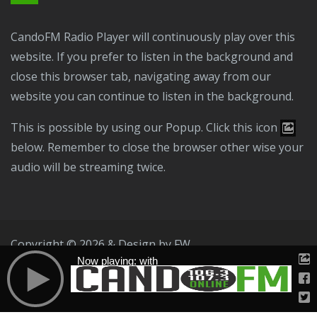
CandoFM Radio Player will continuously play over this
website. If you prefer to listen in the background and
close this browser tab, navigating away from our
website you can continue to listen in the background.
This is possible by using our Popup. Click this icon
below. Remember to close the browser other wise your
audio will be streaming twice.
Copyright © 2026 & Design by
FW
Now playing: with
Public File
T & C
Privacy Policy