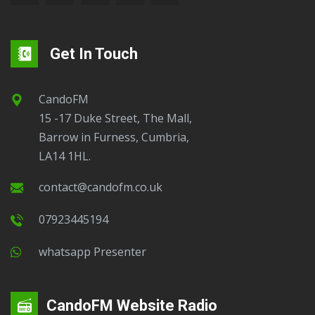
Get In Touch
CandoFM
15 -17 Duke Street, The Mall,
Barrow in Furness, Cumbria,
LA14 1HL.
contact@candofm.co.uk
07923445194
Whatsapp Presenter
CandoFM Website Radio