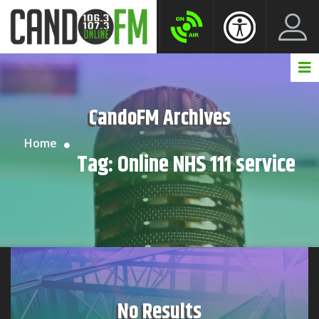
Create New Account
LogIn Account
CandoFM Archives
Home
Tag:
Online NHS 111 service
No Results