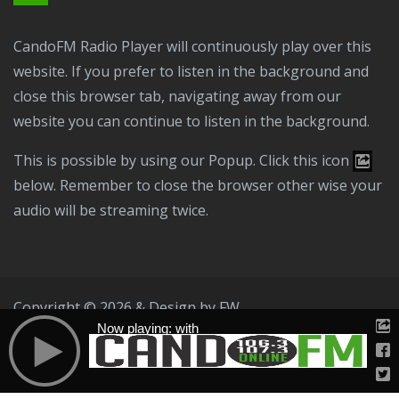
CandoFM Radio Player will continuously play over this
website. If you prefer to listen in the background and
close this browser tab, navigating away from our
website you can continue to listen in the background.
This is possible by using our Popup. Click this icon
below. Remember to close the browser other wise your
audio will be streaming twice.
Copyright © 2026 & Design by
FW
Now playing: with
Public File
T & C
Privacy Policy