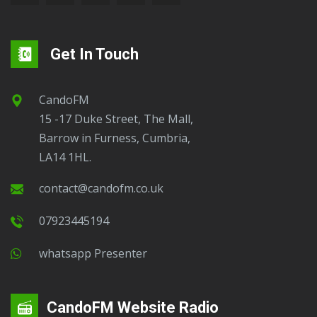
Get In Touch
CandoFM
15 -17 Duke Street, The Mall,
Barrow in Furness, Cumbria,
LA14 1HL.
contact@candofm.co.uk
07923445194
Whatsapp Presenter
CandoFM Website Radio