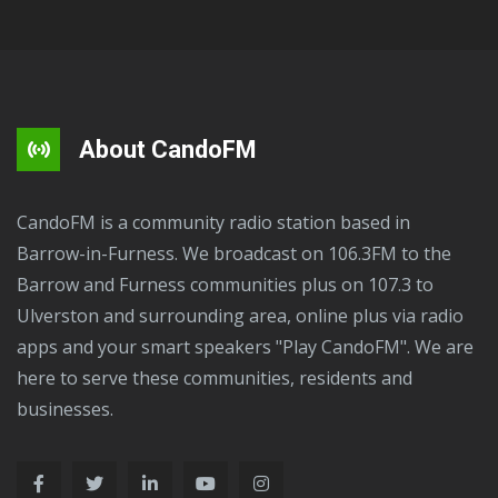
About CandoFM
CandoFM is a community radio station based in
Barrow-in-Furness. We broadcast on 106.3FM to the
Barrow and Furness communities plus on 107.3 to
Ulverston and surrounding area, online plus via radio
apps and your smart speakers "Play CandoFM". We are
here to serve these communities, residents and
businesses.