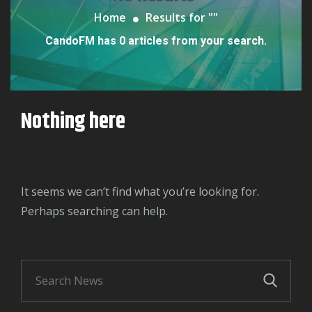
Home
Results for "
"
CandoFM has 0 articles from your search.
Nothing here
It seems we can’t find what you’re looking for.
Perhaps searching can help.