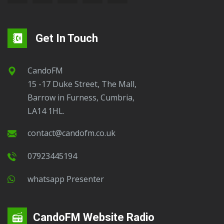
Get In Touch
CandoFM
15 -17 Duke Street, The Mall,
Barrow in Furness, Cumbria,
LA14 1HL.
contact@candofm.co.uk
07923445194
Whatsapp Presenter
CandoFM Website Radio