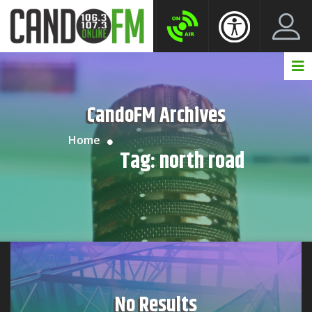
Create New Account
LogIn Account
CandoFM Archives
Home
Tag:
north road
No Results