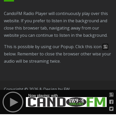
CandoFM Radio Player will continuously play over this
website. If you prefer to listen in the background and
close this browser tab, navigating away from our
website you can continue to listen in the background.
This is possible by using our Popup. Click this icon
below. Remember to close the browser other wise your
audio will be streaming twice.
Copyright © 2026 & Design by
FW
Now playing: with
Public File
T & C
Privacy Policy