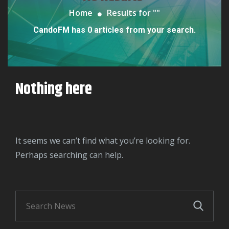
Home
Results for "
"
CandoFM has 0 articles from your search.
Nothing here
It seems we can’t find what you’re looking for.
Perhaps searching can help.