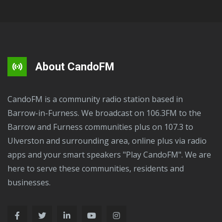
About CandoFM
CandoFM is a community radio station based in
Barrow-in-Furness. We broadcast on 106.3FM to the
Barrow and Furness communities plus on 107.3 to
Ulverston and surrounding area, online plus via radio
apps and your smart speakers "Play CandoFM". We are
here to serve these communities, residents and
businesses.