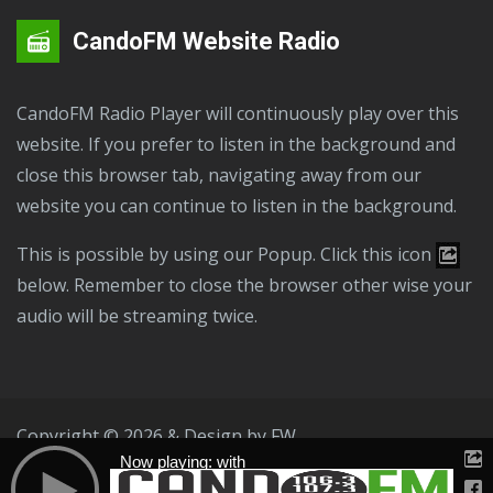
CandoFM Website Radio
CandoFM Radio Player will continuously play over this
website. If you prefer to listen in the background and
close this browser tab, navigating away from our
website you can continue to listen in the background.
This is possible by using our Popup. Click this icon
below. Remember to close the browser other wise your
audio will be streaming twice.
Copyright © 2026 & Design by
FW
Now playing: with
Public File
T & C
Privacy Policy