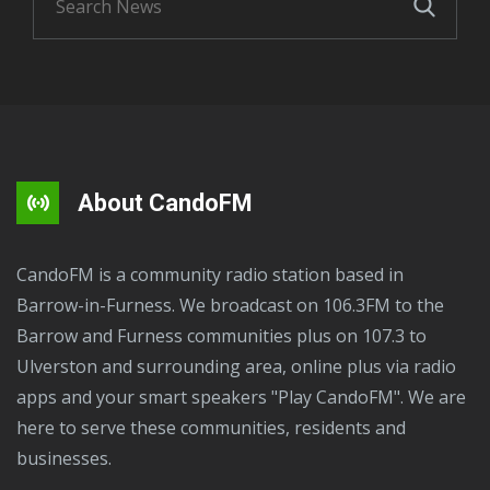
About CandoFM
CandoFM is a community radio station based in
Barrow-in-Furness. We broadcast on 106.3FM to the
Barrow and Furness communities plus on 107.3 to
Ulverston and surrounding area, online plus via radio
apps and your smart speakers "Play CandoFM". We are
here to serve these communities, residents and
businesses.