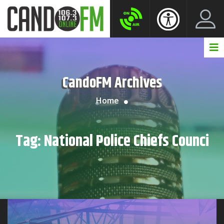
Create New Account
LogIn Account
CandoFM Archives
Home
Tag:
National Police Chiefs Counci