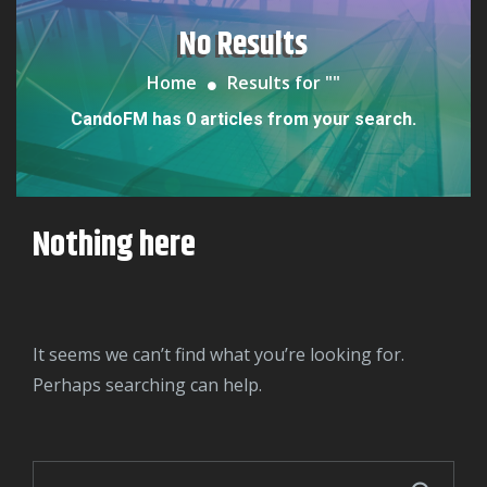
No Results
Home
Results for "
"
CandoFM has 0 articles from your search.
Nothing here
It seems we can’t find what you’re looking for.
Perhaps searching can help.