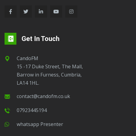
Get In Touch
CandoFM
15 -17 Duke Street, The Mall,
Barrow in Furness, Cumbria,
LA14 1HL.
contact@candofm.co.uk
07923445194
Whatsapp Presenter