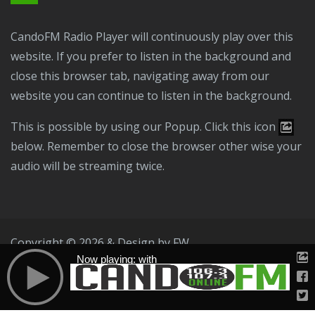
CandoFM Radio Player will continuously play over this
website. If you prefer to listen in the background and
close this browser tab, navigating away from our
website you can continue to listen in the background.
This is possible by using our Popup. Click this icon
below. Remember to close the browser other wise your
audio will be streaming twice.
Copyright © 2026 & Design by
FW
Now playing: with
Public File
T & C
Privacy Policy