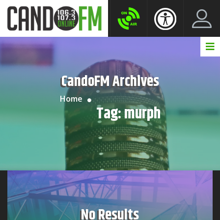
Create New Account
LogIn Account
CandoFM Archives
Home
Tag:
murph
No Results