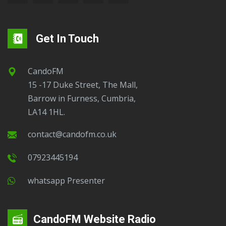
Get In Touch
CandoFM
15 -17 Duke Street, The Mall,
Barrow in Furness, Cumbria,
LA14 1HL.
contact@candofm.co.uk
07923445194
Whatsapp Presenter
CandoFM Website Radio