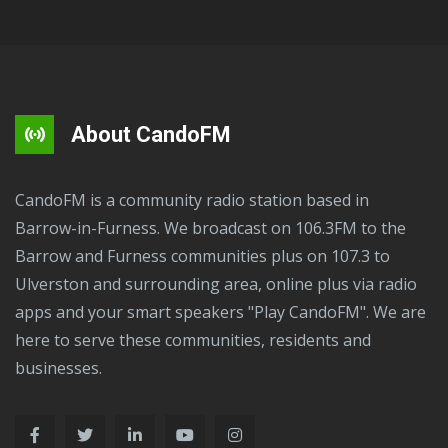
About CandoFM
CandoFM is a community radio station based in
Barrow-in-Furness. We broadcast on 106.3FM to the
Barrow and Furness communities plus on 107.3 to
Ulverston and surrounding area, online plus via radio
apps and your smart speakers "Play CandoFM". We are
here to serve these communities, residents and
businesses.