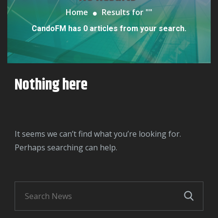
Home
Results for "
"
CandoFM has 0 articles from your search.
Nothing here
It seems we can’t find what you’re looking for.
Perhaps searching can help.