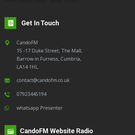
Get In Touch
CandoFM
15 -17 Duke Street, The Mall,
Barrow in Furness, Cumbria,
LA14 1HL.
contact@candofm.co.uk
07923445194
Whatsapp Presenter
CandoFM Website Radio