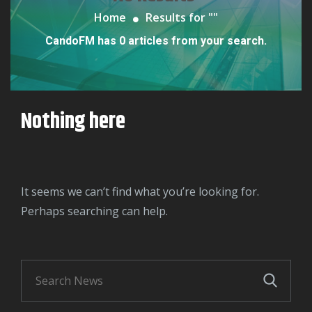
Home
Results for "
"
CandoFM has 0 articles from your search.
Nothing here
It seems we can’t find what you’re looking for.
Perhaps searching can help.