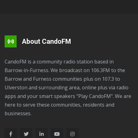
About CandoFM
CandoFM is a community radio station based in
Barrow-in-Furness. We broadcast on 106.3FM to the
Barrow and Furness communities plus on 107.3 to
Ulverston and surrounding area, online plus via radio
apps and your smart speakers "Play CandoFM". We are
here to serve these communities, residents and
businesses.