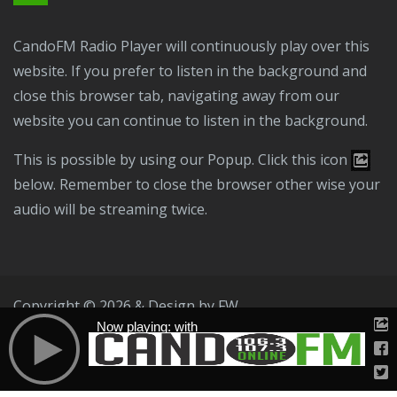
CandoFM Radio Player will continuously play over this
website. If you prefer to listen in the background and
close this browser tab, navigating away from our
website you can continue to listen in the background.
This is possible by using our Popup. Click this icon
below. Remember to close the browser other wise your
audio will be streaming twice.
Copyright © 2026 & Design by
FW
Now playing: with
Public File
T & C
Privacy Policy