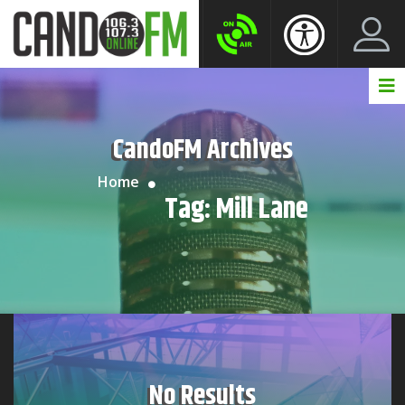
Create New Account
LogIn Account
CandoFM Archives
Home
Tag:
Mill Lane
No Results