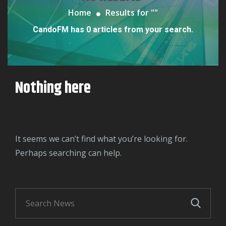
Home
Results for "
"
CandoFM has 0 articles from your search.
Nothing here
It seems we can’t find what you’re looking for.
Perhaps searching can help.