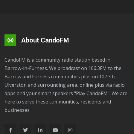
About CandoFM
CandoFM is a community radio station based in
Barrow-in-Furness. We broadcast on 106.3FM to the
Barrow and Furness communities plus on 107.3 to
Ulverston and surrounding area, online plus via radio
apps and your smart speakers "Play CandoFM". We are
here to serve these communities, residents and
businesses.