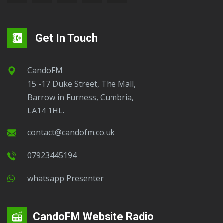
Get In Touch
CandoFM
15 -17 Duke Street, The Mall,
Barrow in Furness, Cumbria,
LA14 1HL.
contact@candofm.co.uk
07923445194
Whatsapp Presenter
CandoFM Website Radio