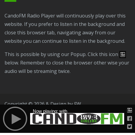
CandoFM Radio Player will continuously play over this
website. If you prefer to listen in the background and
close this browser tab, navigating away from our
website you can continue to listen in the background.
This is possible by using our Popup. Click this icon
below. Remember to close the browser other wise your
audio will be streaming twice.
Copyright © 2026 & Design by
FW
Now playing: with
Public File
T & C
Privacy Policy