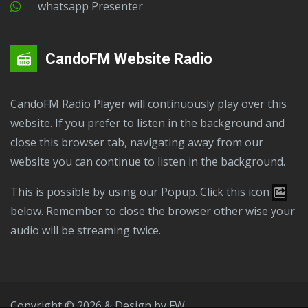
Whatsapp Presenter
CandoFM Website Radio
CandoFM Radio Player will continuously play over this
website. If you prefer to listen in the background and
close this browser tab, navigating away from our
website you can continue to listen in the background.
This is possible by using our Popup. Click this icon
below. Remember to close the browser other wise your
audio will be streaming twice.
Copyright © 2026 & Design by
FW