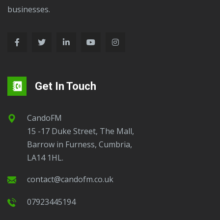
businesses.
Get In Touch
CandoFM
15 -17 Duke Street, The Mall,
Barrow in Furness, Cumbria,
LA14 1HL.
contact@candofm.co.uk
07923445194