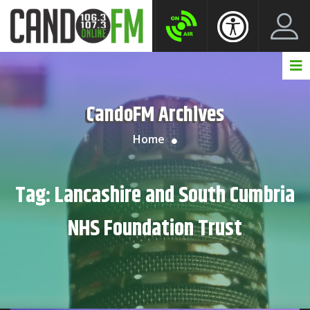
Create New Account
LogIn Account
CandoFM Archives
Home
Tag:
Lancashire and South Cumbria
NHS Foundation Trust