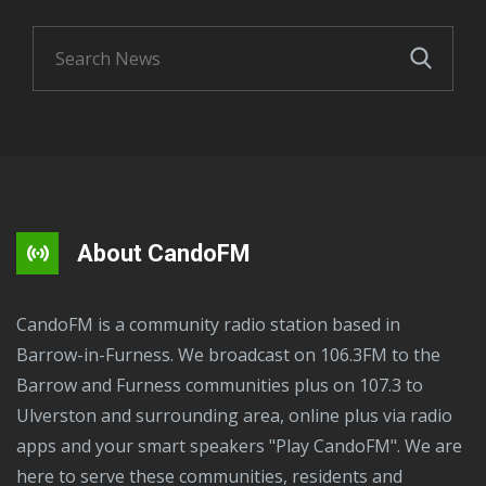
About CandoFM
CandoFM is a community radio station based in
Barrow-in-Furness. We broadcast on 106.3FM to the
Barrow and Furness communities plus on 107.3 to
Ulverston and surrounding area, online plus via radio
apps and your smart speakers "Play CandoFM". We are
here to serve these communities, residents and