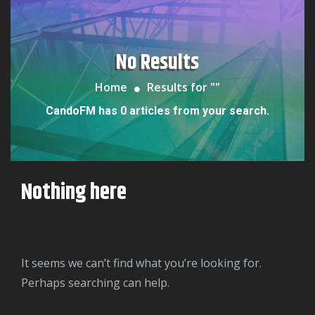
No Results
Home
Results for "
"
CandoFM has 0 articles from your search.
Nothing here
It seems we can’t find what you’re looking for.
Perhaps searching can help.