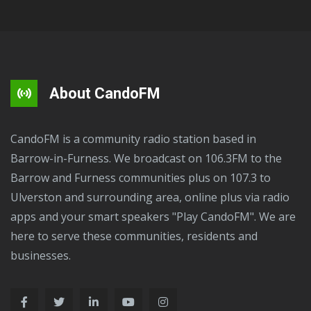
About CandoFM
CandoFM is a community radio station based in
Barrow-in-Furness. We broadcast on 106.3FM to the
Barrow and Furness communities plus on 107.3 to
Ulverston and surrounding area, online plus via radio
apps and your smart speakers "Play CandoFM". We are
here to serve these communities, residents and
businesses.