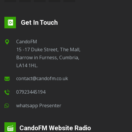
Get In Touch
CandoFM
15 -17 Duke Street, The Mall,
Barrow in Furness, Cumbria,
LA14 1HL.
contact@candofm.co.uk
07923445194
Whatsapp Presenter
CandoFM Website Radio