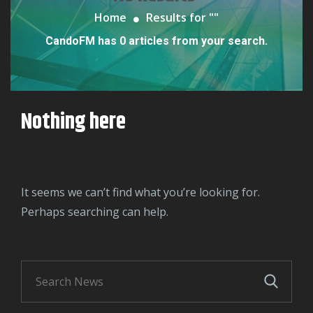
Home
Results for "
"
CandoFM has 0 articles from your search.
Nothing here
It seems we can’t find what you’re looking for.
Perhaps searching can help.