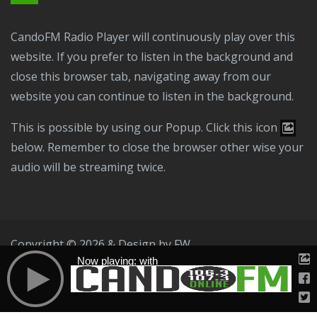
CandoFM Radio Player will continuously play over this
website. If you prefer to listen in the background and
close this browser tab, navigating away from our
website you can continue to listen in the background.
This is possible by using our Popup. Click this icon
below. Remember to close the browser other wise your
audio will be streaming twice.
Copyright © 2026 & Design by
FW
Now playing: with
Public File
T & C
Privacy Policy