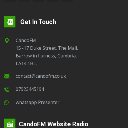
Get In Touch
CandoFM
15 -17 Duke Street, The Mall,
Barrow in Furness, Cumbria,
LA14 1HL.
contact@candofm.co.uk
07923445194
Whatsapp Presenter
CandoFM Website Radio