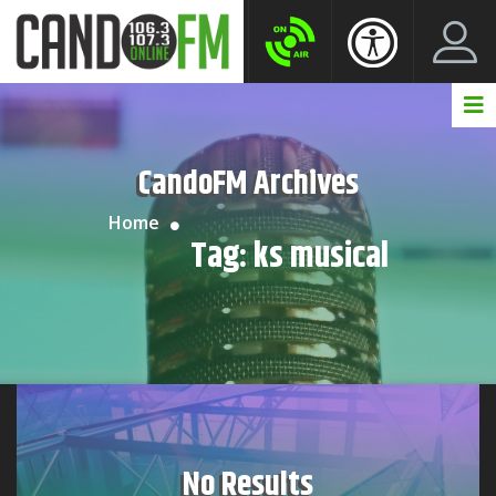
Create New Account
LogIn Account
CandoFM Archives
Home
Tag:
ks musical
No Results