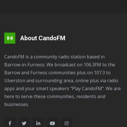
About CandoFM
CandoFM is a community radio station based in
Barrow-in-Furness. We broadcast on 106.3FM to the
Barrow and Furness communities plus on 107.3 to
Ulverston and surrounding area, online plus via radio
apps and your smart speakers "Play CandoFM". We are
here to serve these communities, residents and
businesses.