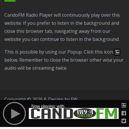
CandoFM Radio Player will continuously play over this
website. If you prefer to listen in the background and
close this browser tab, navigating away from our
website you can continue to listen in the background.
This is possible by using our Popup. Click this icon
below. Remember to close the browser other wise your
audio will be streaming twice.
Copyright © 2026 & Design by
FW
Now playing: with
Public File
T & C
Privacy Policy