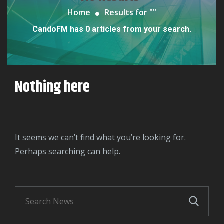
Home
Results for "
"
CandoFM has 0 articles from your search.
Nothing here
It seems we can’t find what you’re looking for.
Perhaps searching can help.