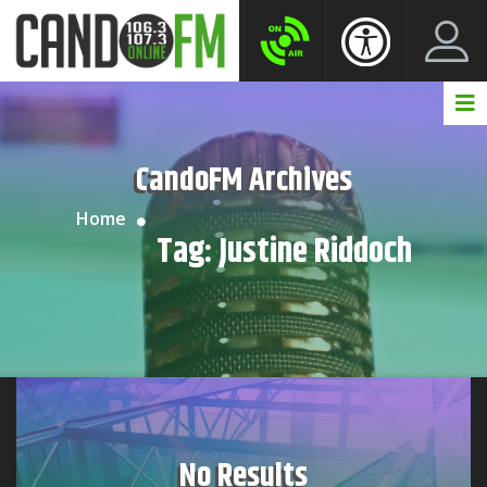
Create New Account
LogIn Account
CandoFM Archives
Home
Tag:
Justine Riddoch
No Results