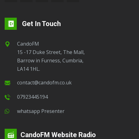
Get In Touch
CandoFM
15 -17 Duke Street, The Mall,
Barrow in Furness, Cumbria,
LA14 1HL.
contact@candofm.co.uk
07923445194
Whatsapp Presenter
CandoFM Website Radio