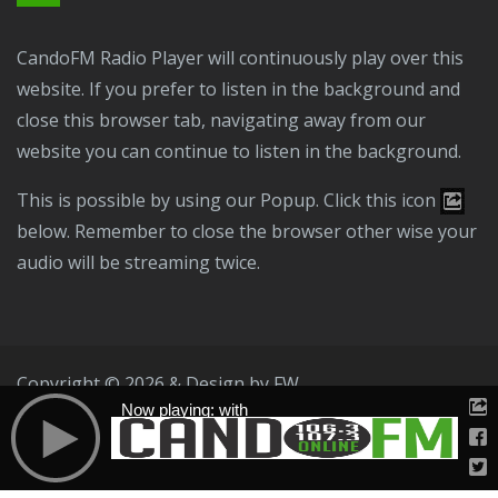
CandoFM Radio Player will continuously play over this
website. If you prefer to listen in the background and
close this browser tab, navigating away from our
website you can continue to listen in the background.
This is possible by using our Popup. Click this icon
below. Remember to close the browser other wise your
audio will be streaming twice.
Copyright © 2026 & Design by
FW
Now playing: with
Public File
T & C
Privacy Policy