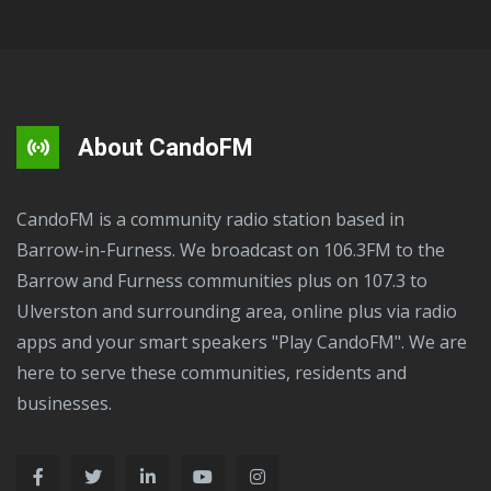
About CandoFM
CandoFM is a community radio station based in
Barrow-in-Furness. We broadcast on 106.3FM to the
Barrow and Furness communities plus on 107.3 to
Ulverston and surrounding area, online plus via radio
apps and your smart speakers "Play CandoFM". We are
here to serve these communities, residents and
businesses.