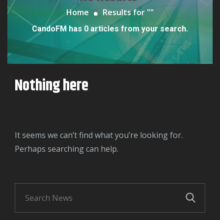
Home
Results for "
"
CandoFM has 0 articles from your search.
Nothing here
It seems we can’t find what you’re looking for.
Perhaps searching can help.