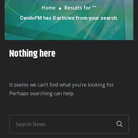
Home
Results for "
"
CandoFM has 0 articles from your search.
Nothing here
It seems we can’t find what you’re looking for.
Perhaps searching can help.