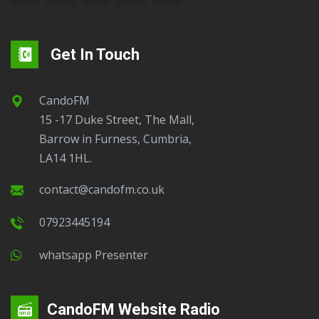
Get In Touch
CandoFM
15 -17 Duke Street, The Mall,
Barrow in Furness, Cumbria,
LA14 1HL.
contact@candofm.co.uk
07923445194
Whatsapp Presenter
CandoFM Website Radio