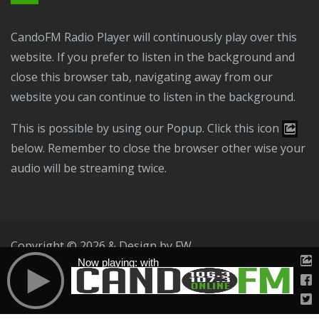
CandoFM Radio Player will continuously play over this
website. If you prefer to listen in the background and
close this browser tab, navigating away from our
website you can continue to listen in the background.
This is possible by using our Popup. Click this icon
below. Remember to close the browser other wise your
audio will be streaming twice.
Copyright © 2026 & Design by
FW
Now playing: with
Public File
T & C
Privacy Policy