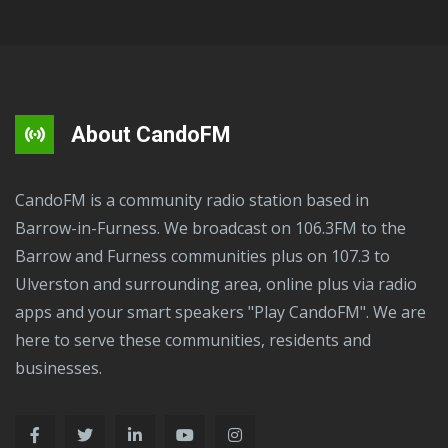
About CandoFM
CandoFM is a community radio station based in
Barrow-in-Furness. We broadcast on 106.3FM to the
Barrow and Furness communities plus on 107.3 to
Ulverston and surrounding area, online plus via radio
apps and your smart speakers "Play CandoFM". We are
here to serve these communities, residents and
businesses.