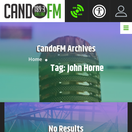
Create New Account
LogIn Account
CandoFM Archives
Home
Tag:
John Horne
No Results